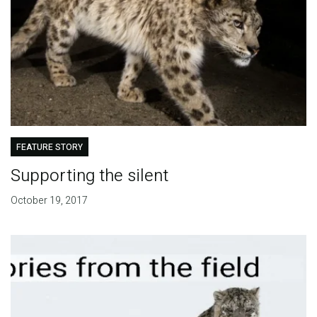
FEATURE STORY
Supporting the silent
October 19, 2017