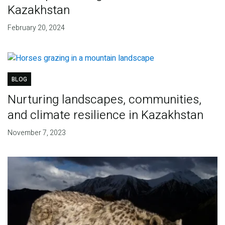
Kazakhstan
February 20, 2024
BLOG
Nurturing landscapes, communities,
and climate resilience in Kazakhstan
November 7, 2023