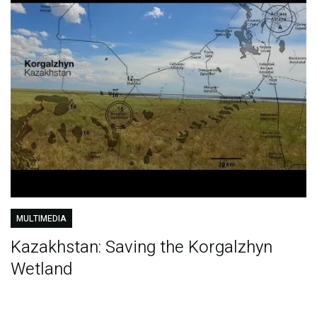
MULTIMEDIA
Kazakhstan: Saving the Korgalzhyn
Wetland