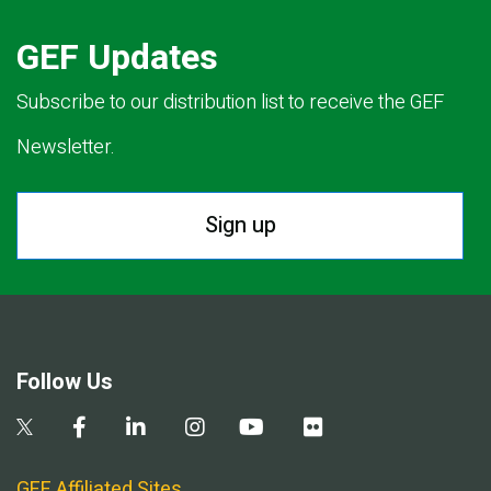
GEF Updates
Subscribe to our distribution list to receive the GEF
Newsletter.
Sign up
Follow Us
GEF Affiliated Sites