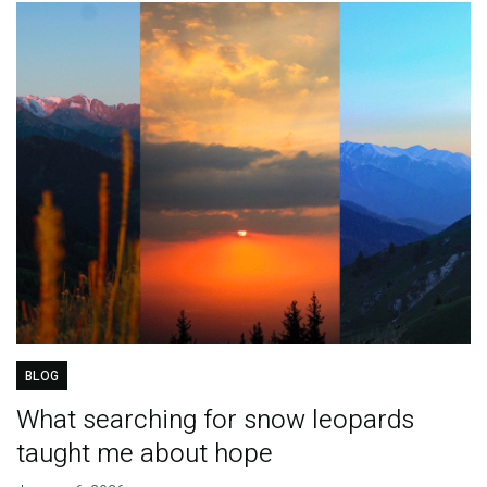
BLOG
What searching for snow leopards
taught me about hope