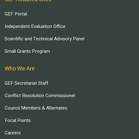
GEF Portal
Independent Evaluation Office
Scientific and Technical Advisory Panel
Small Grants Program
Who We Are
GEF Secretariat Staff
Conflict Resolution Commissioner
Council Members & Alternates
Focal Points
Careers