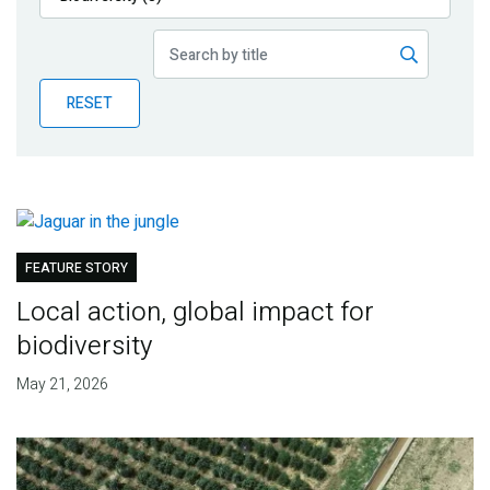
Publications
Blog
RESET
Partner News
FEATURE STORY
Local action, global impact for
biodiversity
May 21, 2026