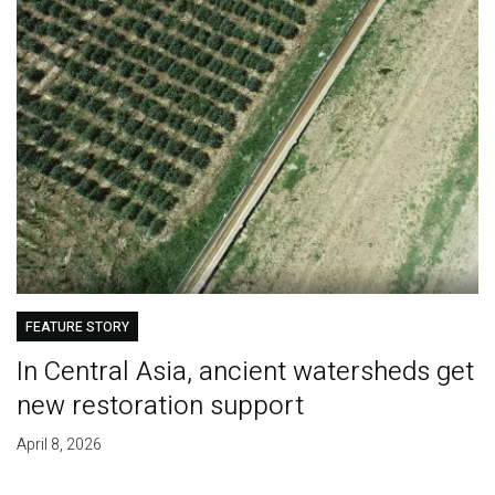
FEATURE STORY
In Central Asia, ancient watersheds get
new restoration support
April 8, 2026