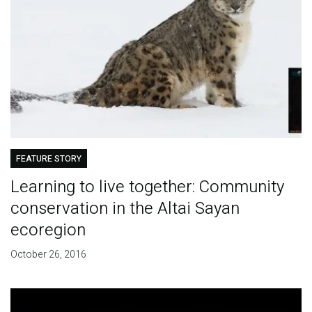
FEATURE STORY
Learning to live together: Community
conservation in the Altai Sayan
ecoregion
October 26, 2016