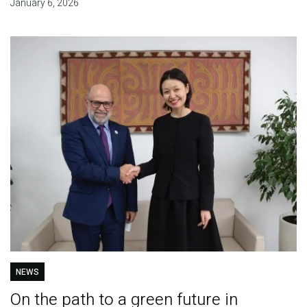
January 6, 2026
NEWS
On the path to a green future in