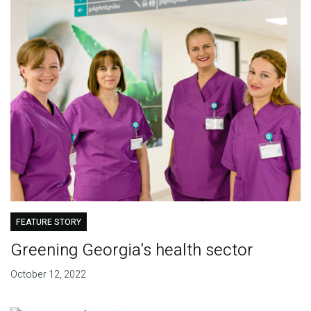
FEATURE STORY
Greening Georgia's health sector
October 12, 2022