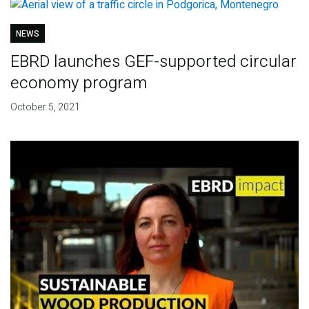
NEWS
EBRD launches GEF-supported circular
economy program
October 5, 2021