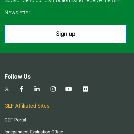
Subscribe to our distribution list to receive the GEF
Newsletter.
Sign up
Follow Us
GEF Affiliated Sites
GEF Portal
Independent Evaluation Office