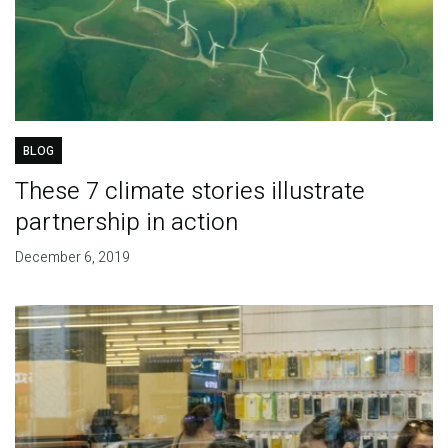
BLOG
These 7 climate stories illustrate
partnership in action
December 6, 2019