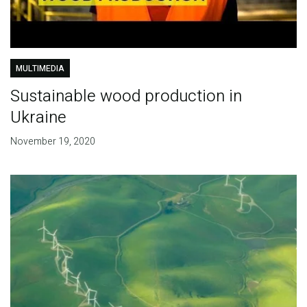
MULTIMEDIA
Sustainable wood production in
Ukraine
November 19, 2020