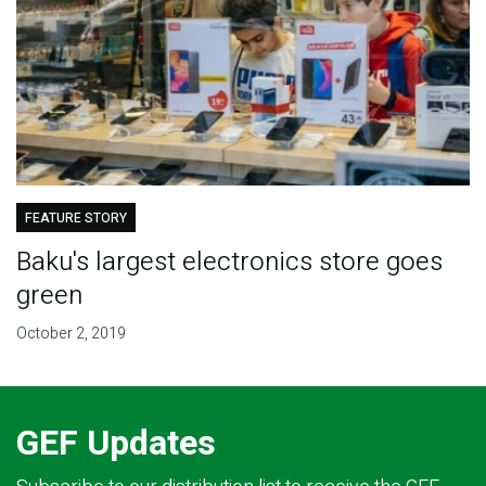
FEATURE STORY
Baku's largest electronics store goes
green
October 2, 2019
GEF Updates