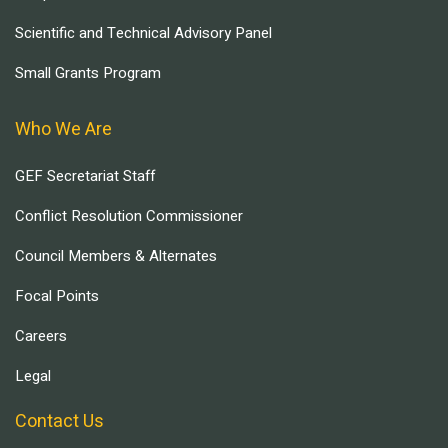
Scientific and Technical Advisory Panel
Small Grants Program
Who We Are
GEF Secretariat Staff
Conflict Resolution Commissioner
Council Members & Alternates
Focal Points
Careers
Legal
Contact Us