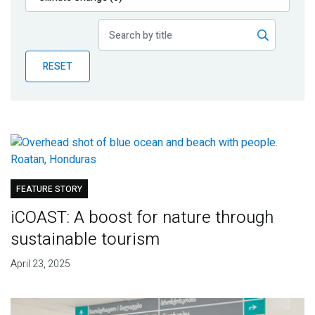
Publications
Blog
RESET
Partner News
FEATURE STORY
iCOAST: A boost for nature through
sustainable tourism
April 23, 2025