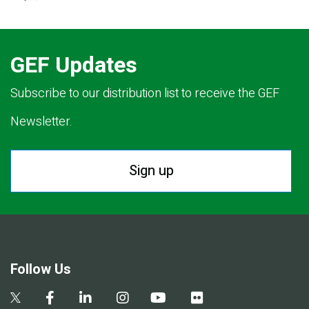
GEF Updates
Subscribe to our distribution list to receive the GEF
Newsletter.
Sign up
Follow Us