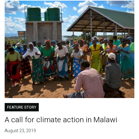
FEATURE STORY
A call for climate action in Malawi
August 23, 2019