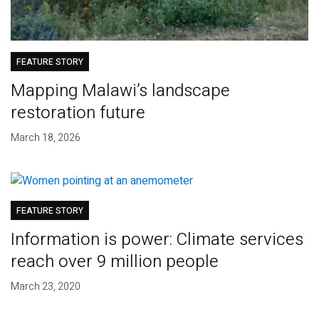
FEATURE STORY
Mapping Malawi’s landscape
restoration future
March 18, 2026
FEATURE STORY
Information is power: Climate services
reach over 9 million people
March 23, 2020