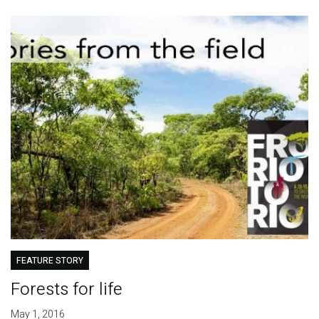
FEATURE STORY
Forests for life
May 1, 2016