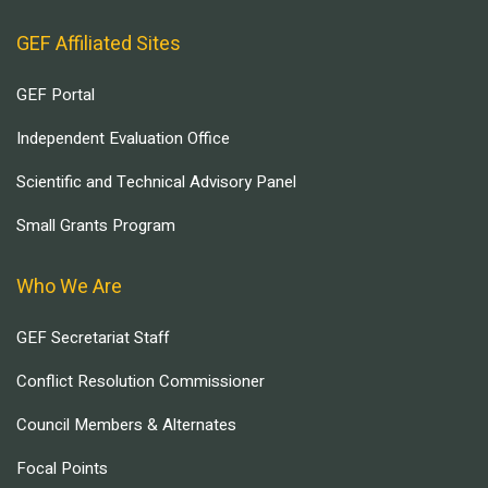
GEF Affiliated Sites
GEF Portal
Independent Evaluation Office
Scientific and Technical Advisory Panel
Small Grants Program
Who We Are
GEF Secretariat Staff
Conflict Resolution Commissioner
Council Members & Alternates
Focal Points