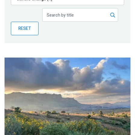
Publications
Blog
RESET
Partner News