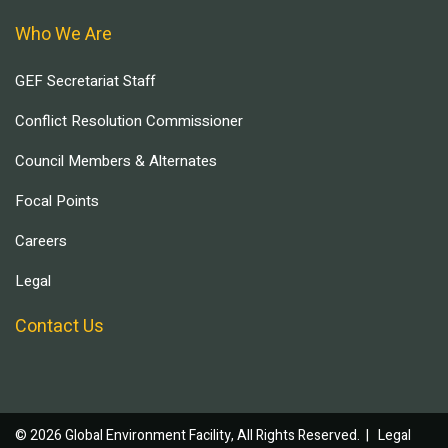
Who We Are
GEF Secretariat Staff
Conflict Resolution Commissioner
Council Members & Alternates
Focal Points
Careers
Legal
Contact Us
© 2026 Global Environment Facility, All Rights Reserved. |
Legal