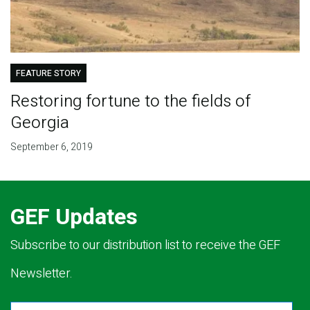
FEATURE STORY
Restoring fortune to the fields of
Georgia
September 6, 2019
GEF Updates
Subscribe to our distribution list to receive the GEF
Newsletter.