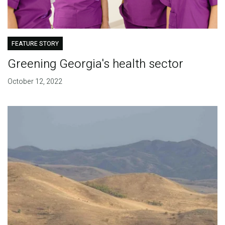
FEATURE STORY
Greening Georgia's health sector
October 12, 2022