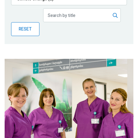
Publications
Blog
RESET
Partner News