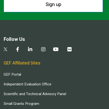
Sign up
Follow Us
GEF Affiliated Sites
GEF Portal
Independent Evaluation Office
Scientific and Technical Advisory Panel
Small Grants Program