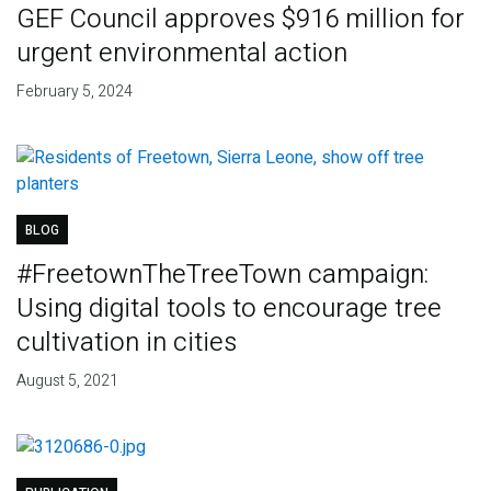
GEF Council approves $916 million for
urgent environmental action
February 5, 2024
BLOG
#FreetownTheTreeTown campaign:
Using digital tools to encourage tree
cultivation in cities
August 5, 2021