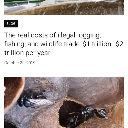
BLOG
The real costs of illegal logging,
fishing, and wildlife trade: $1 trillion–$2
trillion per year
October 30, 2019