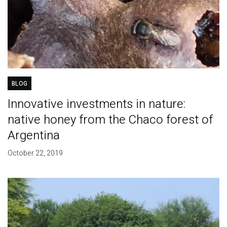
BLOG
Innovative investments in nature:
native honey from the Chaco forest of
Argentina
October 22, 2019