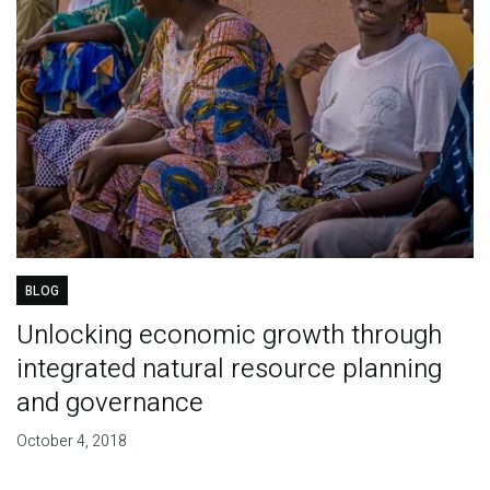
BLOG
Unlocking economic growth through
integrated natural resource planning
and governance
October 4, 2018