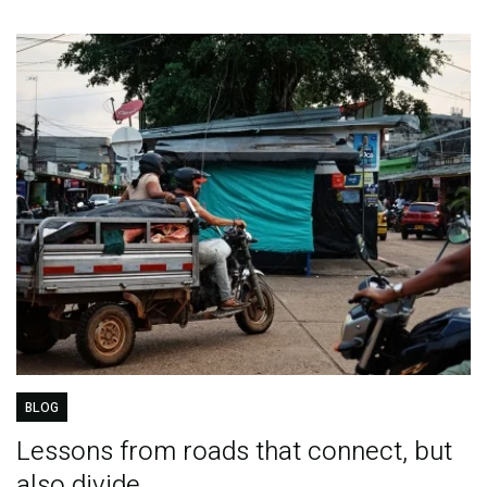
BLOG
Lessons from roads that connect, but
also divide