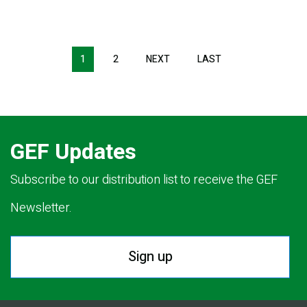
Pagination
1
2
NEXT
NEXT
LAST
LAST
PAGE
PAGE
GEF Updates
Subscribe to our distribution list to receive the GEF
Newsletter.
Sign up