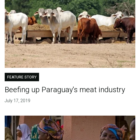
FEATURE STORY
Beefing up Paraguay's meat industry
July 17, 2019