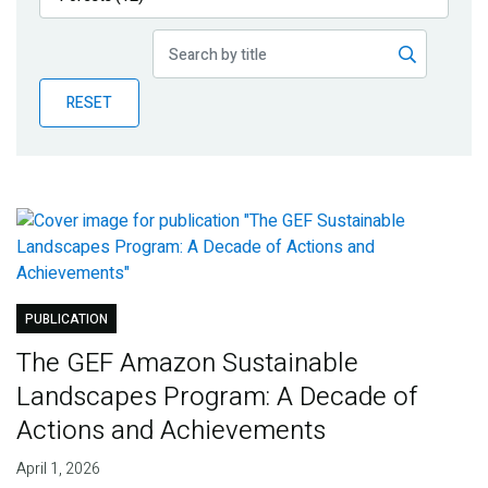
Publications
Blog
RESET
Partner News
PUBLICATION
The GEF Amazon Sustainable
Landscapes Program: A Decade of
Actions and Achievements
April 1, 2026