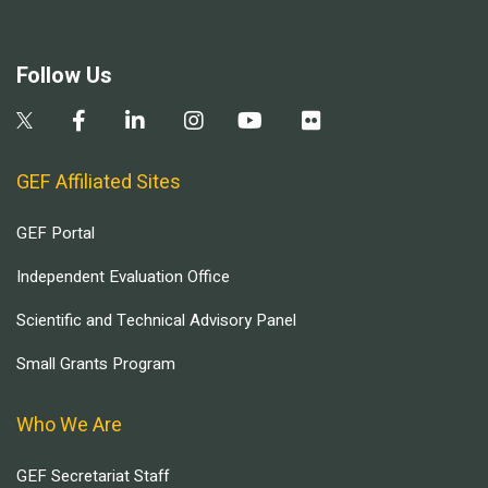
Follow Us
GEF Affiliated Sites
GEF Portal
Independent Evaluation Office
Scientific and Technical Advisory Panel
Small Grants Program
Who We Are
GEF Secretariat Staff