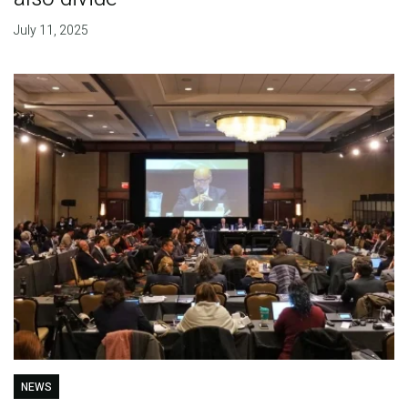
July 11, 2025
NEWS