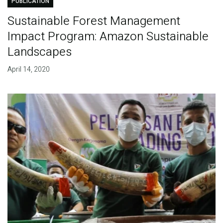
PUBLICATION
Sustainable Forest Management
Impact Program: Amazon Sustainable
Landscapes
April 14, 2020