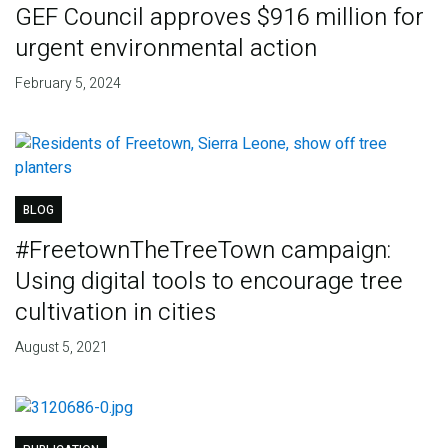
GEF Council approves $916 million for
urgent environmental action
February 5, 2024
BLOG
#FreetownTheTreeTown campaign:
Using digital tools to encourage tree
cultivation in cities
August 5, 2021