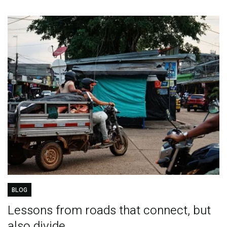
BLOG
Lessons from roads that connect, but
also divide