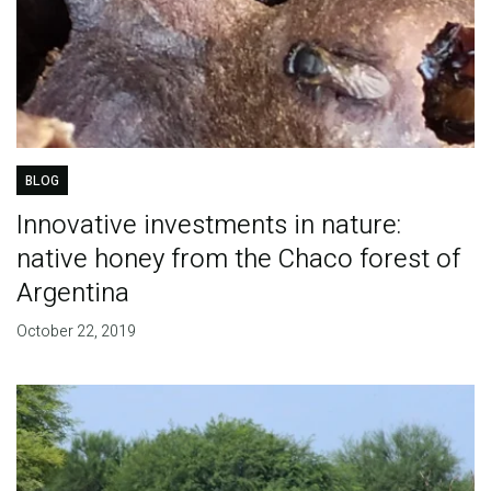
BLOG
Innovative investments in nature:
native honey from the Chaco forest of
Argentina
October 22, 2019