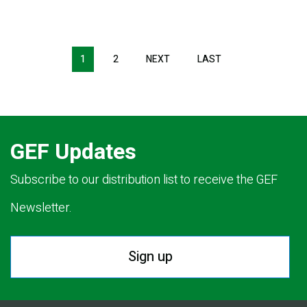
Pagination
1
2
NEXT
NEXT
LAST
LAST
PAGE
PAGE
GEF Updates
Subscribe to our distribution list to receive the GEF
Newsletter.
Sign up