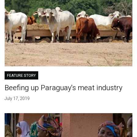
FEATURE STORY
Beefing up Paraguay's meat industry
July 17, 2019