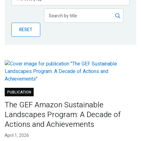
Publications
Blog
RESET
Partner News
PUBLICATION
The GEF Amazon Sustainable
Landscapes Program: A Decade of
Actions and Achievements
April 1, 2026