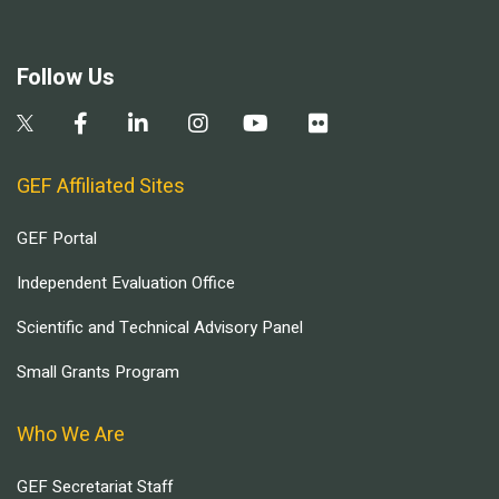
Follow Us
GEF Affiliated Sites
GEF Portal
Independent Evaluation Office
Scientific and Technical Advisory Panel
Small Grants Program
Who We Are
GEF Secretariat Staff