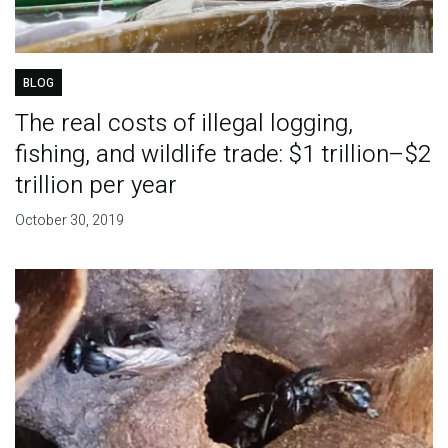
BLOG
The real costs of illegal logging,
fishing, and wildlife trade: $1 trillion–$2
trillion per year
October 30, 2019