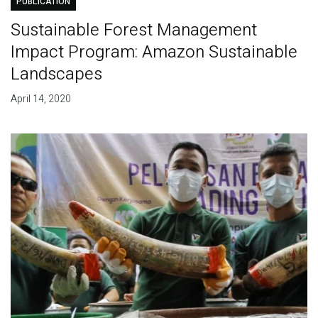
PUBLICATION
Sustainable Forest Management
Impact Program: Amazon Sustainable
Landscapes
April 14, 2020