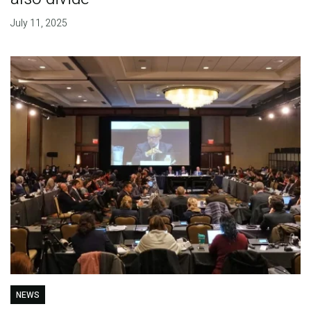
July 11, 2025
NEWS