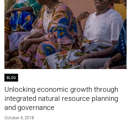
BLOG
Unlocking economic growth through
integrated natural resource planning
and governance
October 4, 2018