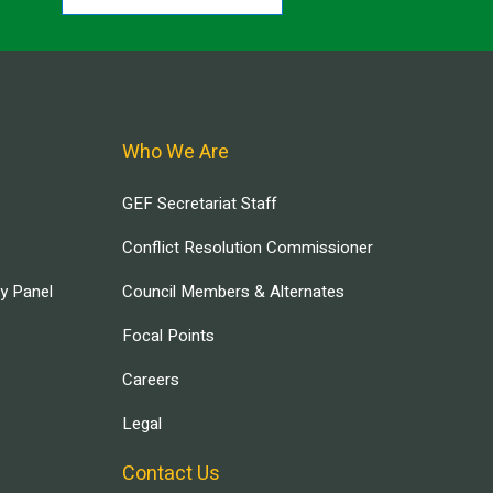
Who We Are
GEF Secretariat Staff
Conflict Resolution Commissioner
ry Panel
Council Members & Alternates
Focal Points
Careers
Legal
Contact Us