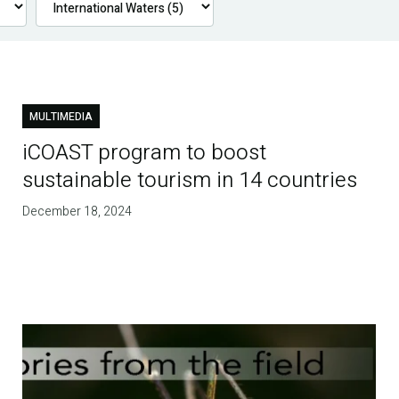
MULTIMEDIA
iCOAST program to boost
sustainable tourism in 14 countries
December 18, 2024