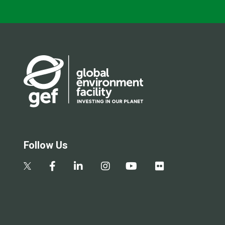
Follow Us