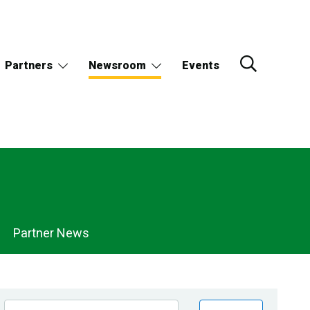
Partners
Newsroom
Events
Partner News