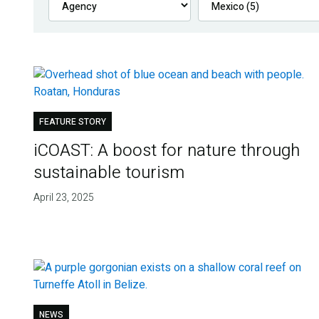
FEATURE STORY
iCOAST: A boost for nature through
sustainable tourism
April 23, 2025
NEWS