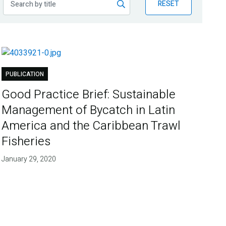
RESET
PUBLICATION
Good Practice Brief: Sustainable
Management of Bycatch in Latin
America and the Caribbean Trawl
Fisheries
January 29, 2020