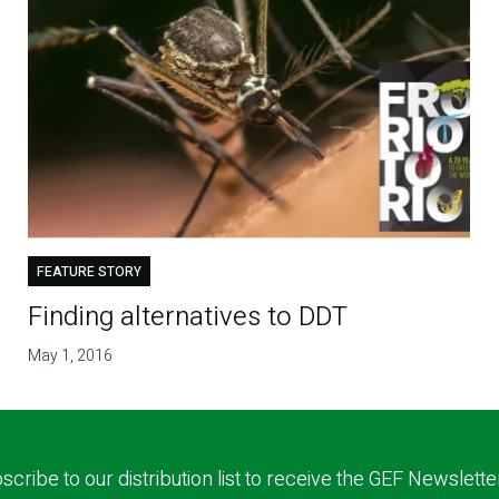
FEATURE STORY
Finding alternatives to DDT
May 1, 2016
scribe to our distribution list to receive the GEF Newslette