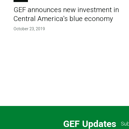
GEF announces new investment in
Central America's blue economy
October 23, 2019
GEF Updates
Sub