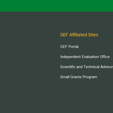
GEF Affiliated Sites
GEF Portal
Independent Evaluation Office
Scientific and Technical Adviso
Small Grants Program