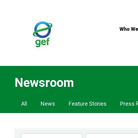
Skip
to
main
content
Who We
Newsroom
Newsroom
All
News
Feature Stories
Press 
Navigation