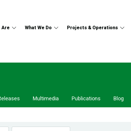
 Are
What We Do
Projects & Operations
Releases
Multimedia
Publications
Blog