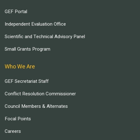
GEF Portal
Independent Evaluation Office
Scientific and Technical Advisory Panel
Small Grants Program
Who We Are
GEF Secretariat Staff
Conflict Resolution Commissioner
Council Members & Alternates
Focal Points
Careers