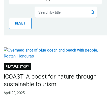
Publications
Blog
RESET
Partner News
FEATURE STORY
iCOAST: A boost for nature through
sustainable tourism
April 23, 2025