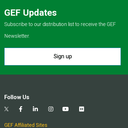
GEF Updates
Subscribe to our distribution list to receive the GEF
Newsletter.
Sign up
Follow Us
GEF Affiliated Sites