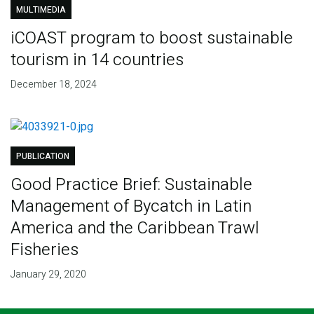
MULTIMEDIA
iCOAST program to boost sustainable
tourism in 14 countries
December 18, 2024
PUBLICATION
Good Practice Brief: Sustainable
Management of Bycatch in Latin
America and the Caribbean Trawl
Fisheries
January 29, 2020