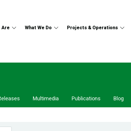
 Are
What We Do
Projects & Operations
Releases
Multimedia
Publications
Blog