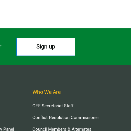
Sign up
r.
Who We Are
GEF Secretariat Staff
Conflict Resolution Commissioner
ry Panel
Council Members & Alternates