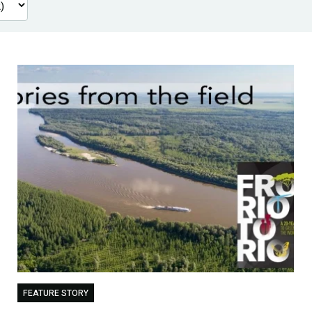
FEATURE STORY