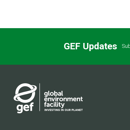
GEF Updates
Sub