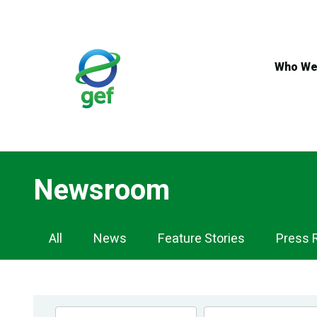
Skip
to
main
content
Who We
Newsroom
Newsroom
All
News
Feature Stories
Press 
Navigation