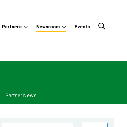
Partners
Newsroom
Events
Partner News