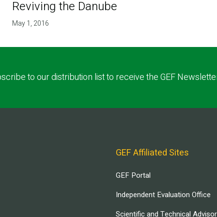
Reviving the Danube
May 1, 2016
scribe to our distribution list to receive the GEF Newslette
GEF Affiliated Sites
GEF Portal
Independent Evaluation Office
Scientific and Technical Adviso