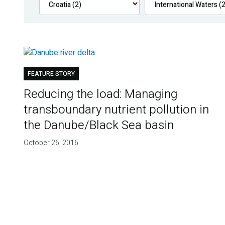
FEATURE STORY
Reducing the load: Managing
transboundary nutrient pollution in
the Danube/Black Sea basin
October 26, 2016