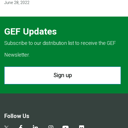
June 28, 2022
GEF Updates
Subscribe to our distribution list to receive the GEF
Newsletter.
Sign up
Follow Us