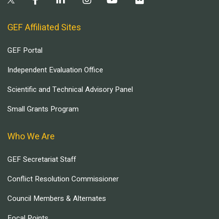
GEF Affiliated Sites
GEF Portal
Independent Evaluation Office
Scientific and Technical Advisory Panel
Small Grants Program
Who We Are
GEF Secretariat Staff
Conflict Resolution Commissioner
Council Members & Alternates
Focal Points