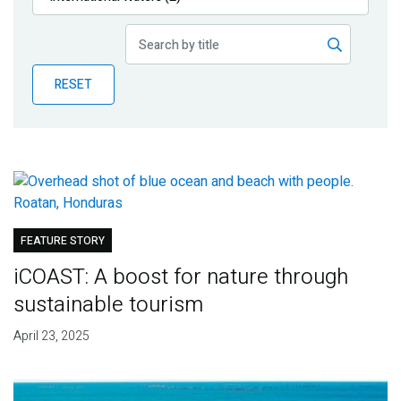
Publications
Blog
RESET
Partner News
FEATURE STORY
iCOAST: A boost for nature through
sustainable tourism
April 23, 2025