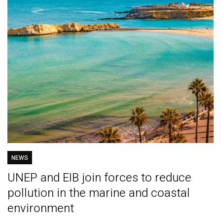
NEWS
UNEP and EIB join forces to reduce
pollution in the marine and coastal
environment