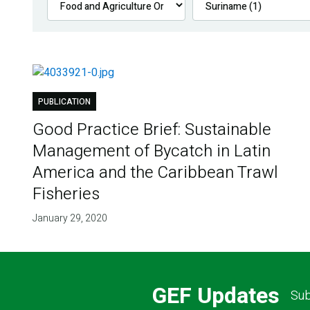
PUBLICATION
Good Practice Brief: Sustainable
Management of Bycatch in Latin
America and the Caribbean Trawl
Fisheries
January 29, 2020
GEF Updates
Sub