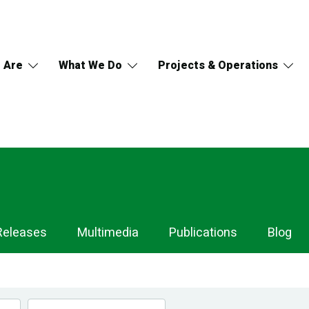
 Are
What We Do
Projects & Operations
Releases
Multimedia
Publications
Blog