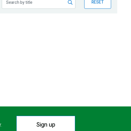
RESET
Sign up
r.