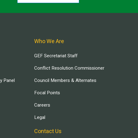
Who We Are
GEF Secretariat Staff
Conflict Resolution Commissioner
ry Panel
Council Members & Alternates
Focal Points
Careers
Legal
Contact Us