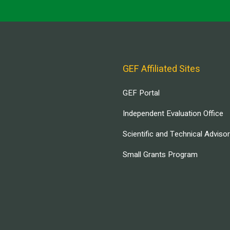
GEF Affiliated Sites
GEF Portal
Independent Evaluation Office
Scientific and Technical Adviso
Small Grants Program