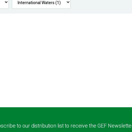
scribe to our distribution list to receive the GEF Newslette