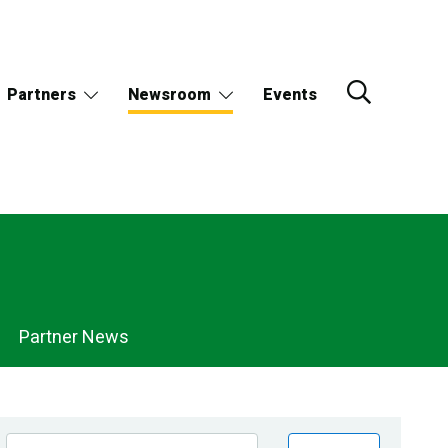
Partners
Newsroom
Events
Partner News