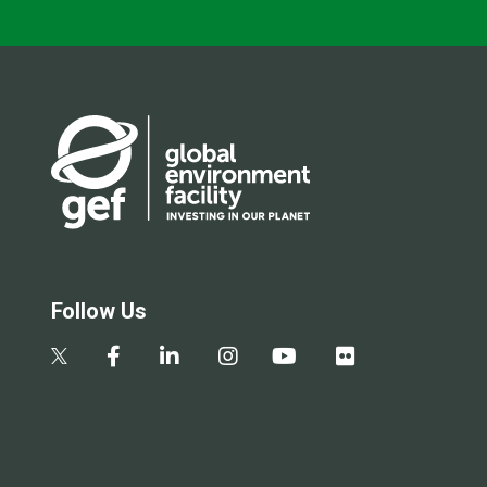
Follow Us