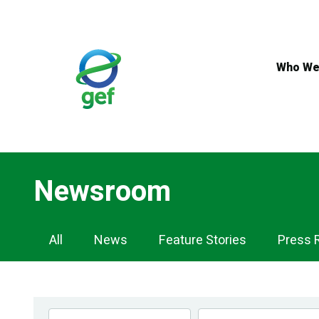
Skip
to
main
content
Who We
Newsroom
Newsroom
All
News
Feature Stories
Press 
Navigation