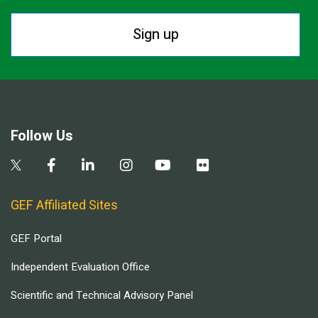
Sign up
Follow Us
GEF Affiliated Sites
GEF Portal
Independent Evaluation Office
Scientific and Technical Advisory Panel