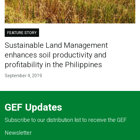
FEATURE STORY
Sustainable Land Management
enhances soil productivity and
profitability in the Philippines
September 4, 2019
GEF Updates
Subscribe to our distribution list to receive the GEF
Newsletter.