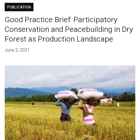
PUBLICATION
Good Practice Brief: Participatory
Conservation and Peacebuilding in Dry
Forest as Production Landscape
June 2, 2021