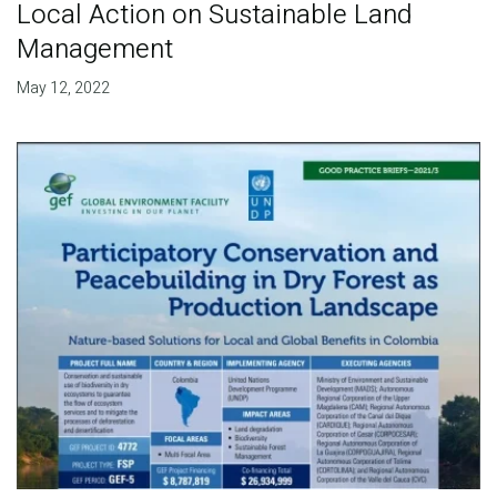
Local Action on Sustainable Land
Management
May 12, 2022