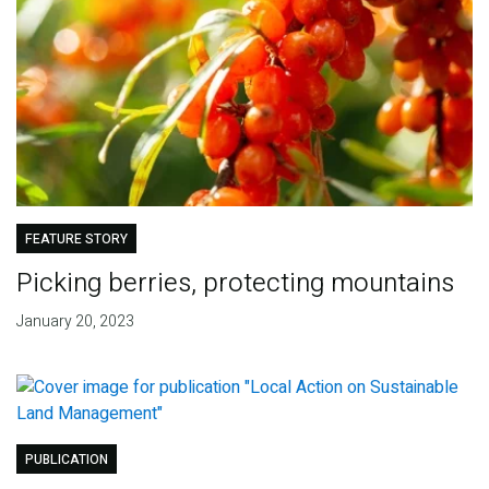
FEATURE STORY
Picking berries, protecting mountains
January 20, 2023
PUBLICATION