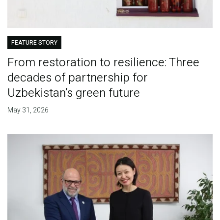
FEATURE STORY
From restoration to resilience: Three
decades of partnership for
Uzbekistan’s green future
May 31, 2026