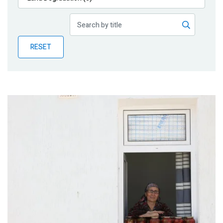
Publications
Blog
RESET
Partner News