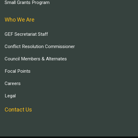
Small Grants Program
Who We Are
GEF Secretariat Staff
Conflict Resolution Commissioner
Council Members & Alternates
Focal Points
Careers
Legal
Contact Us