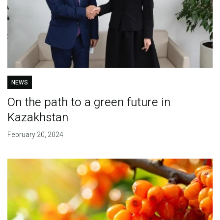
NEWS
On the path to a green future in
Kazakhstan
February 20, 2024