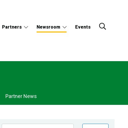
Partners
Newsroom
Events
Partner News