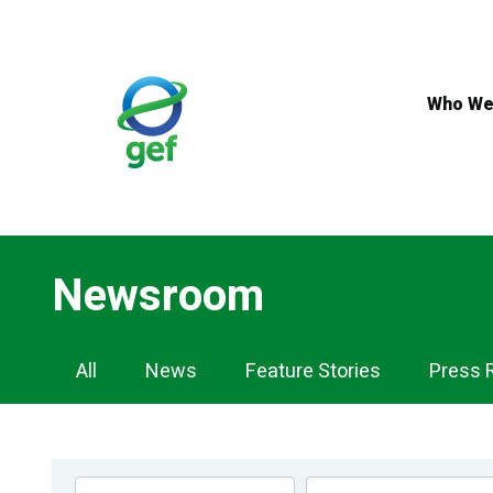
Skip
to
main
content
Who We
Newsroom
Newsroom
All
News
Feature Stories
Press 
Navigation