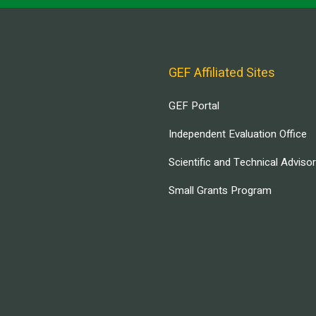
GEF Affiliated Sites
GEF Portal
Independent Evaluation Office
Scientific and Technical Adviso
Small Grants Program