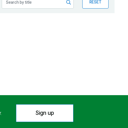
RESET
Sign up
r.