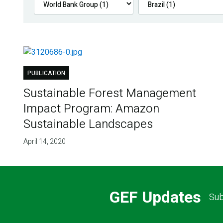
PUBLICATION
Sustainable Forest Management
Impact Program: Amazon
Sustainable Landscapes
April 14, 2020
GEF Updates
Sub