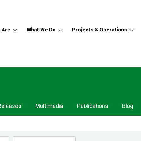
 Are
What We Do
Projects & Operations
Releases
Multimedia
Publications
Blog