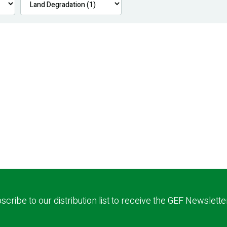
scribe to our distribution list to receive the GEF Newslette