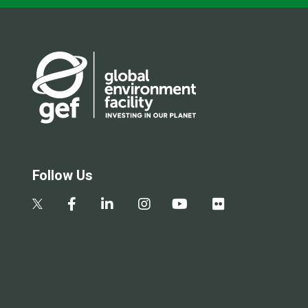
Follow Us