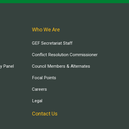
Who We Are
GEF Secretariat Staff
Conflict Resolution Commissioner
ry Panel
Council Members & Alternates
Focal Points
Careers
Legal
Contact Us