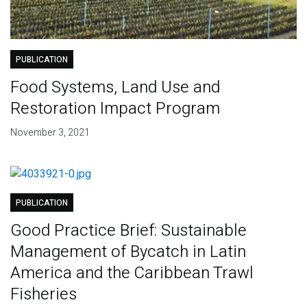
PUBLICATION
Food Systems, Land Use and
Restoration Impact Program
November 3, 2021
PUBLICATION
Good Practice Brief: Sustainable
Management of Bycatch in Latin
America and the Caribbean Trawl
Fisheries