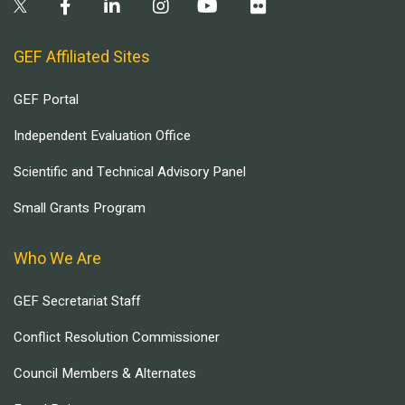
GEF Affiliated Sites
GEF Portal
Independent Evaluation Office
Scientific and Technical Advisory Panel
Small Grants Program
Who We Are
GEF Secretariat Staff
Conflict Resolution Commissioner
Council Members & Alternates