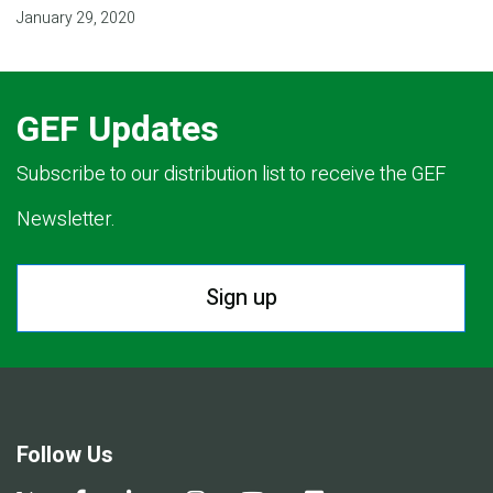
January 29, 2020
GEF Updates
Subscribe to our distribution list to receive the GEF
Newsletter.
Sign up
Follow Us