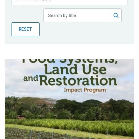
Publications
Blog
RESET
Partner News