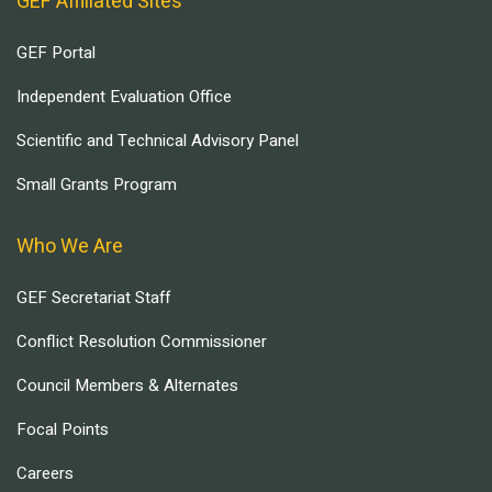
GEF Affiliated Sites
GEF Portal
Independent Evaluation Office
Scientific and Technical Advisory Panel
Small Grants Program
Who We Are
GEF Secretariat Staff
Conflict Resolution Commissioner
Council Members & Alternates
Focal Points
Careers