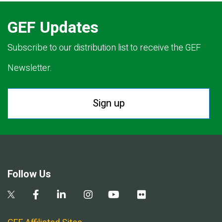
GEF Updates
Subscribe to our distribution list to receive the GEF
Newsletter.
Sign up
Follow Us