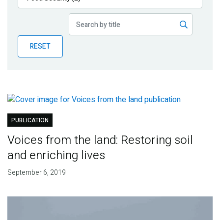
Publications
Blog
RESET
Partner News
PUBLICATION
Voices from the land: Restoring soil
and enriching lives
September 6, 2019