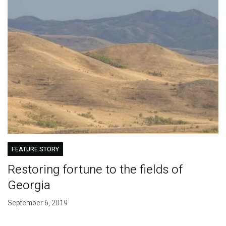
FEATURE STORY
Restoring fortune to the fields of
Georgia
September 6, 2019