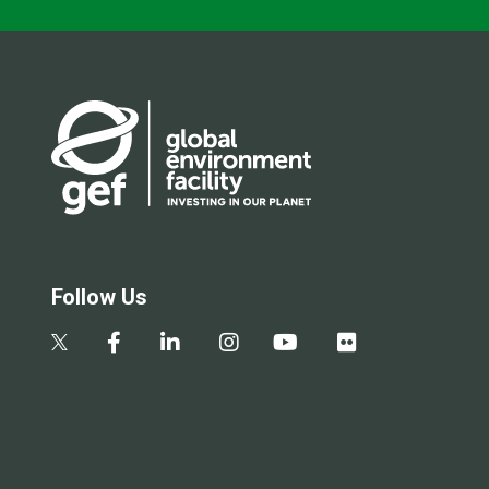
Follow Us