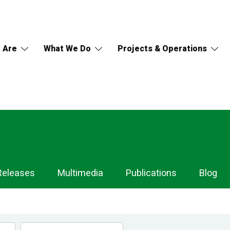
 Are
What We Do
Projects & Operations
Releases
Multimedia
Publications
Blog