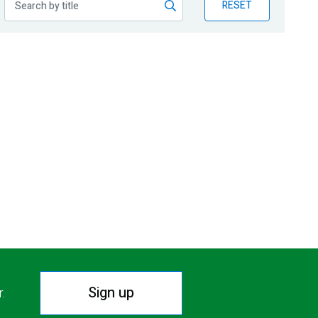
RESET
Sign up
r.