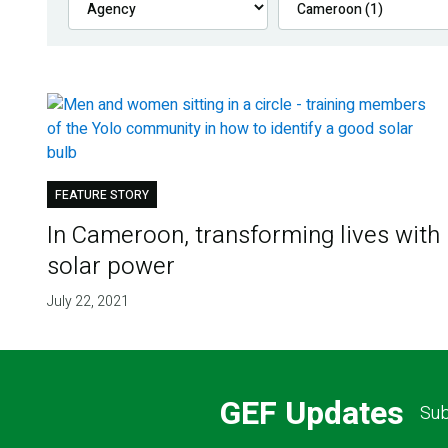
FEATURE STORY
In Cameroon, transforming lives with
solar power
July 22, 2021
GEF Updates
Sub