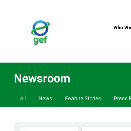
Skip
to
main
content
Who We
Newsroom
Newsroom
All
News
Feature Stories
Press 
Navigation