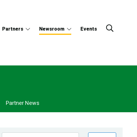
Partners
Newsroom
Events
Partner News