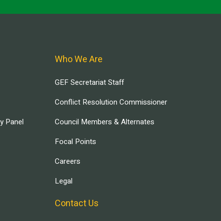
Who We Are
GEF Secretariat Staff
Conflict Resolution Commissioner
ry Panel
Council Members & Alternates
Focal Points
Careers
Legal
Contact Us