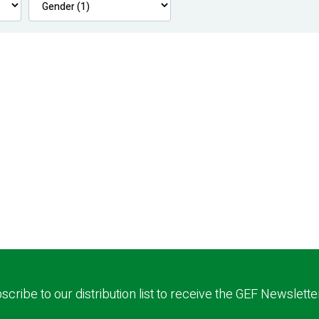
scribe to our distribution list to receive the GEF Newslette