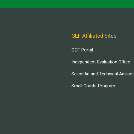
GEF Affiliated Sites
GEF Portal
Independent Evaluation Office
Scientific and Technical Adviso
Small Grants Program