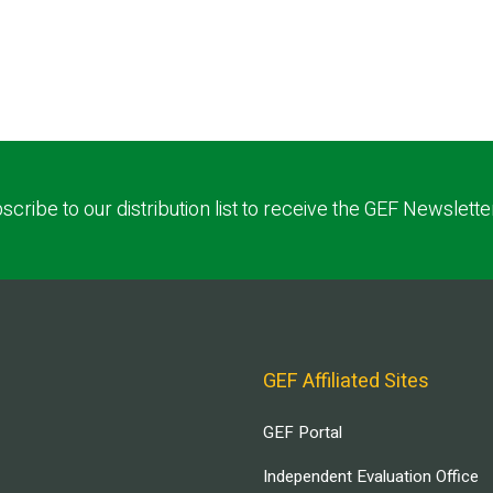
scribe to our distribution list to receive the GEF Newslette
GEF Affiliated Sites
GEF Portal
Independent Evaluation Office