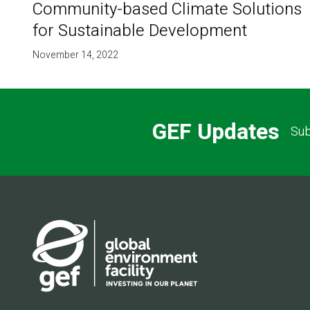
Community-based Climate Solutions
for Sustainable Development
November 14, 2022
GEF Updates
Sub