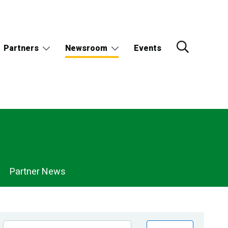
Partners
Newsroom
Events
Partner News