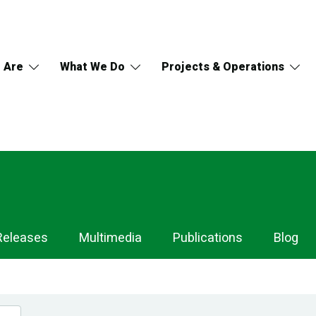
 Are
What We Do
Projects & Operations
Releases
Multimedia
Publications
Blog