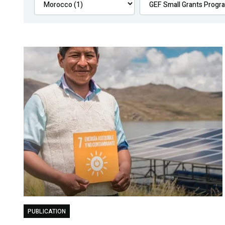
PUBLICATION