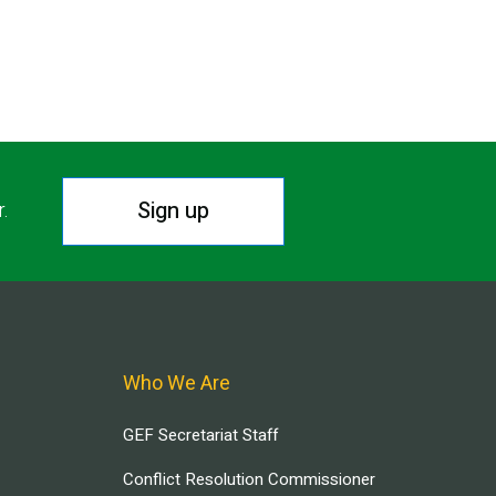
Sign up
r.
Who We Are
GEF Secretariat Staff
Conflict Resolution Commissioner