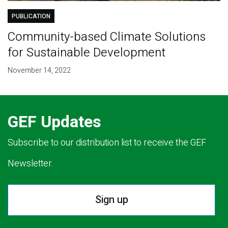
PUBLICATION
Community-based Climate Solutions
for Sustainable Development
November 14, 2022
GEF Updates
Subscribe to our distribution list to receive the GEF
Newsletter.
Sign up