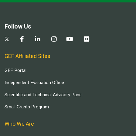
Follow Us
GEF Affiliated Sites
GEF Portal
Independent Evaluation Office
Scientific and Technical Advisory Panel
Small Grants Program
Who We Are