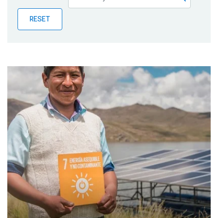
Publications
RESET
Blog
Partner News