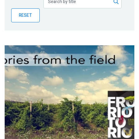
Publications
RESET
Blog
Partner News