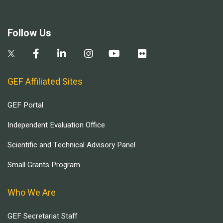
Follow Us
GEF Affiliated Sites
GEF Portal
Independent Evaluation Office
Scientific and Technical Advisory Panel
Small Grants Program
Who We Are
GEF Secretariat Staff