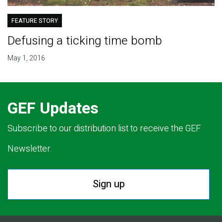
FEATURE STORY
Defusing a ticking time bomb
May 1, 2016
GEF Updates
Subscribe to our distribution list to receive the GEF
Newsletter.
Sign up