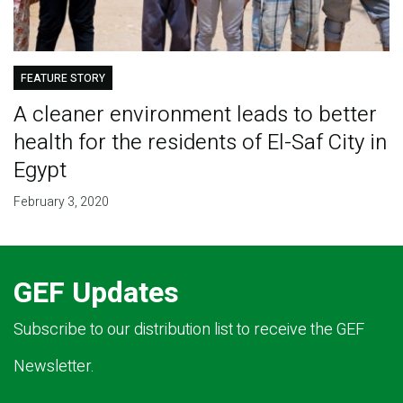
FEATURE STORY
A cleaner environment leads to better
health for the residents of El-Saf City in
Egypt
February 3, 2020
GEF Updates
Subscribe to our distribution list to receive the GEF
Newsletter.