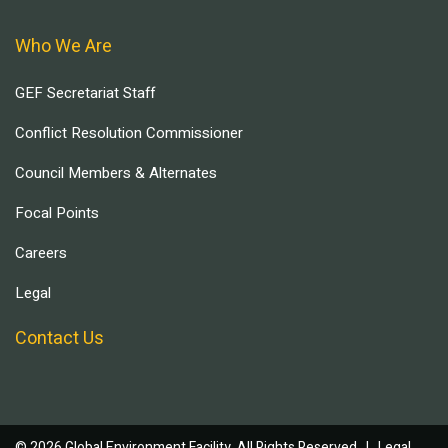
Who We Are
GEF Secretariat Staff
Conflict Resolution Commissioner
Council Members & Alternates
Focal Points
Careers
Legal
Contact Us
© 2026 Global Environment Facility, All Rights Reserved. |
Legal