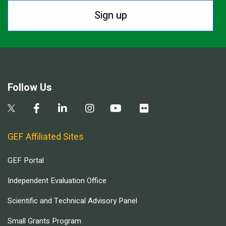
Sign up
Follow Us
GEF Affiliated Sites
GEF Portal
Independent Evaluation Office
Scientific and Technical Advisory Panel
Small Grants Program