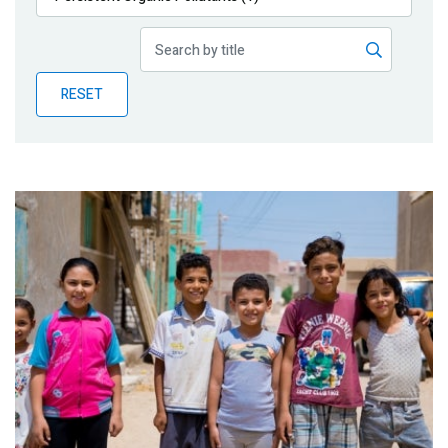
Publications
Blog
RESET
Partner News