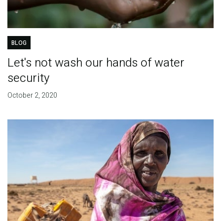
BLOG
Let's not wash our hands of water
security
October 2, 2020