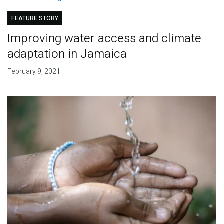
FEATURE STORY
Improving water access and climate
adaptation in Jamaica
February 9, 2021