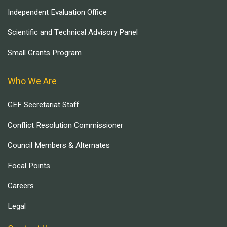
Independent Evaluation Office
Scientific and Technical Advisory Panel
Small Grants Program
Who We Are
GEF Secretariat Staff
Conflict Resolution Commissioner
Council Members & Alternates
Focal Points
Careers
Legal