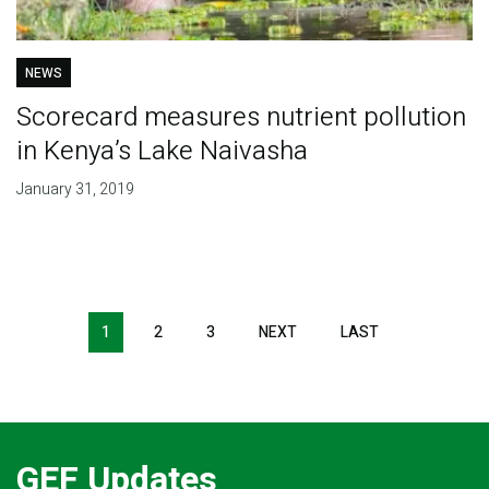
NEWS
Scorecard measures nutrient pollution
in Kenya’s Lake Naivasha
January 31, 2019
Pagination
1
2
3
NEXT
NEXT
LAST
LAST
PAGE
PAGE
GEF Updates