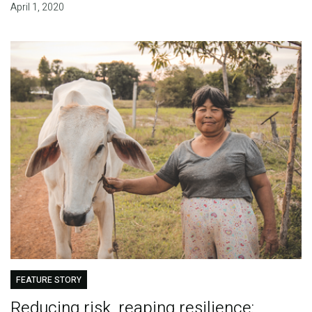
April 1, 2020
FEATURE STORY
Reducing risk, reaping resilience: