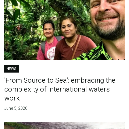
NEWS
'From Source to Sea': embracing the
complexity of international waters
work
June 5, 2020