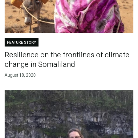
FEATURE STORY
Resilience on the frontlines of climate
change in Somaliland
August 18, 2020