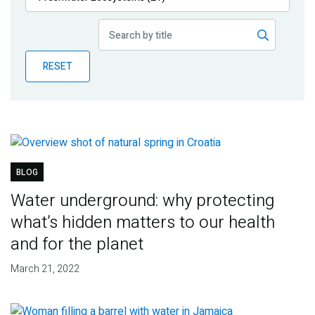
Publications
Blog
RESET
Partner News
BLOG
Water underground: why protecting
what’s hidden matters to our health
and for the planet
March 21, 2022