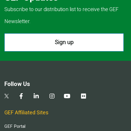
Subscribe to our distribution list to receive the GEF
Newsletter.
Sign up
Follow Us
GEF Affiliated Sites
GEF Portal