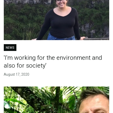
NEWS
'I'm working for the environment and
also for society'
August 17, 2020