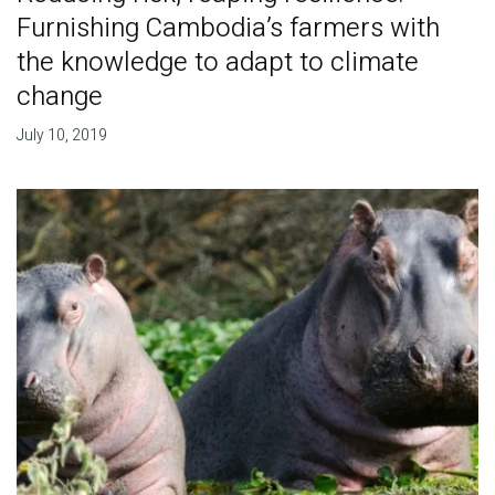
Furnishing Cambodia’s farmers with
the knowledge to adapt to climate
change
July 10, 2019