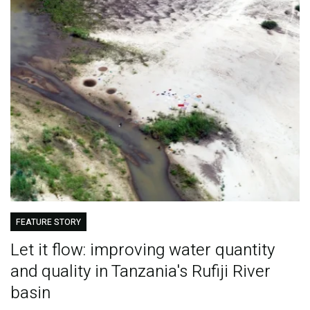
FEATURE STORY
Let it flow: improving water quantity
and quality in Tanzania's Rufiji River
basin