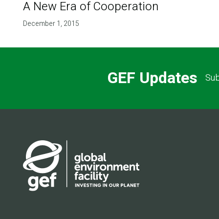
A New Era of Cooperation
December 1, 2015
GEF Updates
Sub