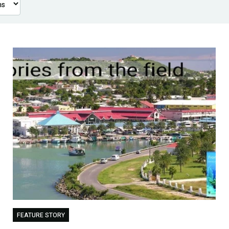
FEATURE STORY