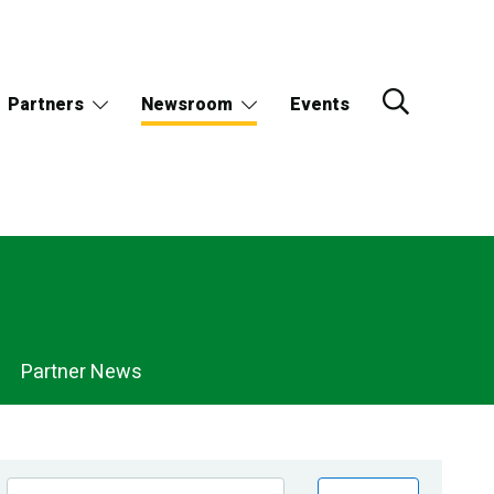
Partners
Newsroom
Events
Partner News