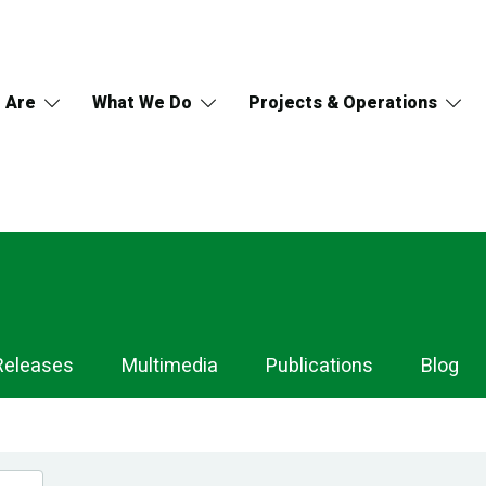
 Are
What We Do
Projects & Operations
Releases
Multimedia
Publications
Blog