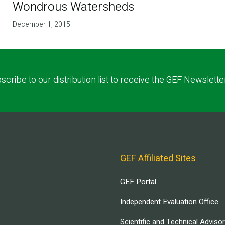
Wondrous Watersheds
December 1, 2015
scribe to our distribution list to receive the GEF Newslette
GEF Affiliated Sites
GEF Portal
Independent Evaluation Office
Scientific and Technical Adviso