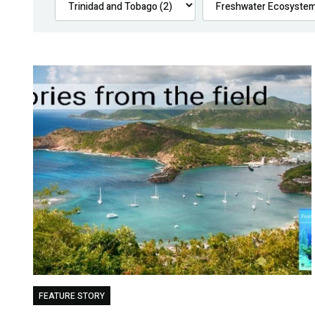
FEATURE STORY