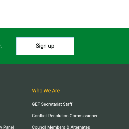
Sign up
r.
Who We Are
GEF Secretariat Staff
Conflict Resolution Commissioner
ry Panel
Council Members & Alternates