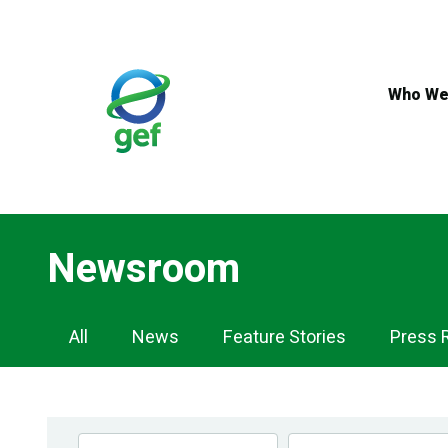
Skip
to
main
content
Who We
Newsroom
Newsroom
All
News
Feature Stories
Press 
Navigation