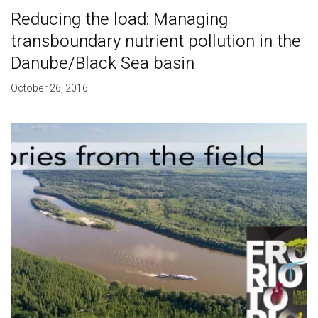
Reducing the load: Managing
transboundary nutrient pollution in the
Danube/Black Sea basin
October 26, 2016