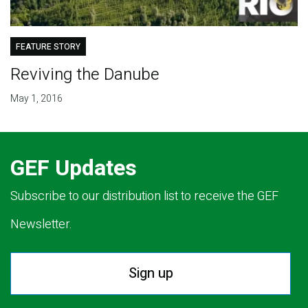
FEATURE STORY
Reviving the Danube
May 1, 2016
GEF Updates
Subscribe to our distribution list to receive the GEF
Newsletter.
Sign up