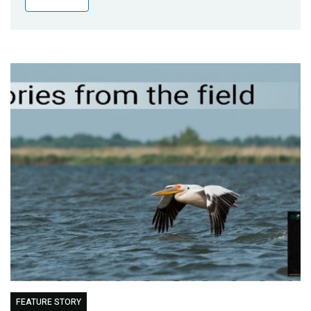
Publications
Blog
Partner News
FEATURE STORY