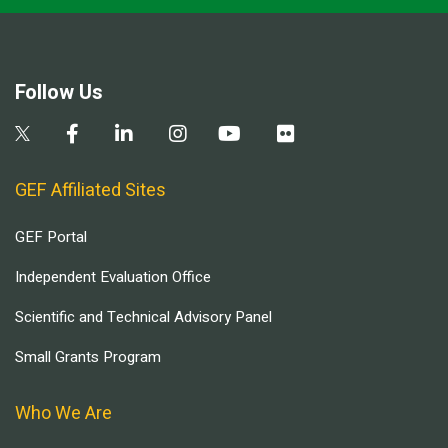
Follow Us
GEF Affiliated Sites
GEF Portal
Independent Evaluation Office
Scientific and Technical Advisory Panel
Small Grants Program
Who We Are