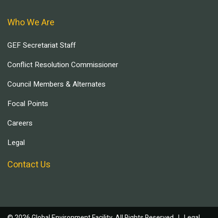
Who We Are
GEF Secretariat Staff
Conflict Resolution Commissioner
Council Members & Alternates
Focal Points
Careers
Legal
Contact Us
© 2026 Global Environment Facility, All Rights Reserved. |
Legal