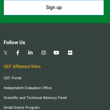
Sign up
Follow Us
GEF Affiliated Sites
GEF Portal
Independent Evaluation Office
Scientific and Technical Advisory Panel
Small Grants Program