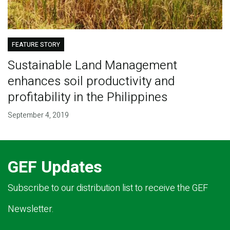
FEATURE STORY
Sustainable Land Management
enhances soil productivity and
profitability in the Philippines
September 4, 2019
GEF Updates
Subscribe to our distribution list to receive the GEF
Newsletter.