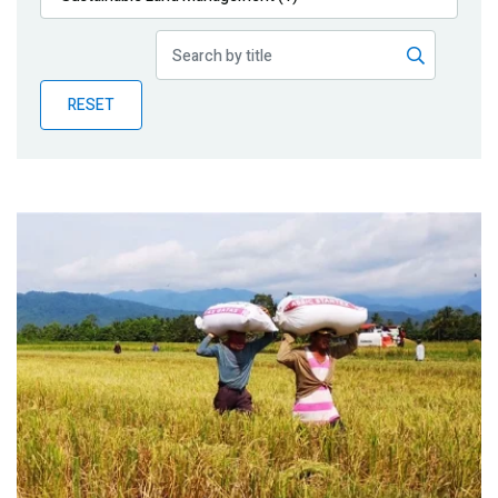
Publications
Blog
RESET
Partner News