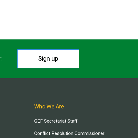
Sign up
r.
Who We Are
GEF Secretariat Staff
Conflict Resolution Commissioner