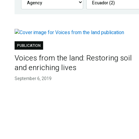
PUBLICATION
Voices from the land: Restoring soil
and enriching lives
September 6, 2019