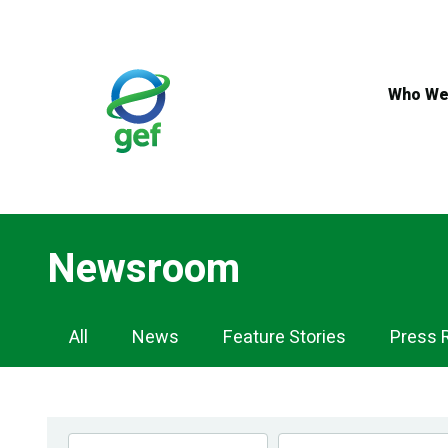
Skip
to
main
content
Who We
Newsroom
Newsroom
All
News
Feature Stories
Press 
Navigation