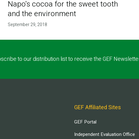
Napo's cocoa for the sweet tooth
and the environment
September 29, 2018
scribe to our distribution list to receive the GEF Newslette
GEF Affiliated Sites
GEF Portal
Independent Evaluation Office