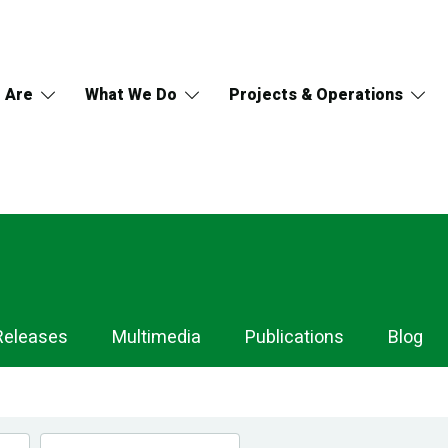
 Are
What We Do
Projects & Operations
Releases
Multimedia
Publications
Blog