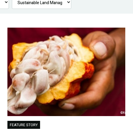
FEATURE STORY