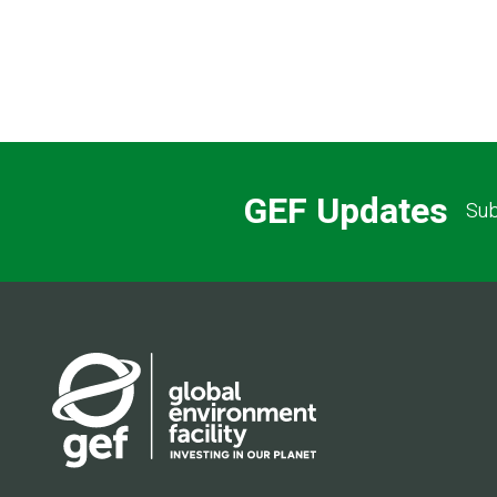
GEF Updates
Sub