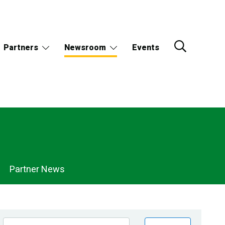
Partners
Newsroom
Events
Partner News