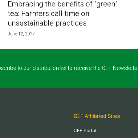
Embracing the benefits of "green"
tea: Farmers call time on
unsustainable practices
June 12, 2017
scribe to our distribution list to receive the GEF Newslette
GEF Affiliated Sites
GEF Portal