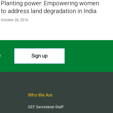
Planting power: Empowering women
to address land degradation in India
October 26, 2016
Sign up
r.
Who We Are
GEF Secretariat Staff