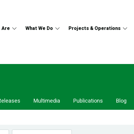
 Are
What We Do
Projects & Operations
Releases
Multimedia
Publications
Blog