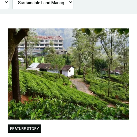
FEATURE STORY