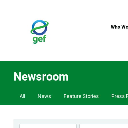
Skip
to
main
content
Who We
Newsroom
Newsroom
All
News
Feature Stories
Press 
Navigation