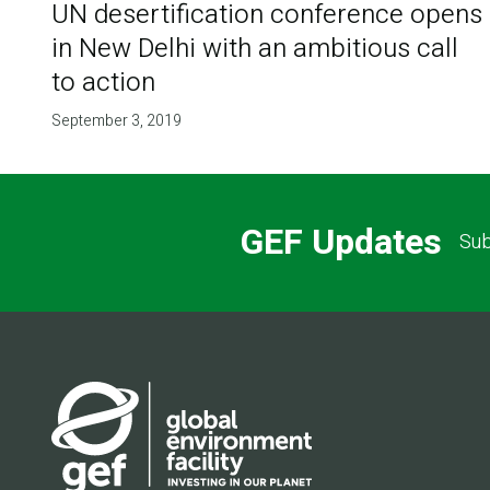
UN desertification conference opens
in New Delhi with an ambitious call
to action
September 3, 2019
GEF Updates
Sub