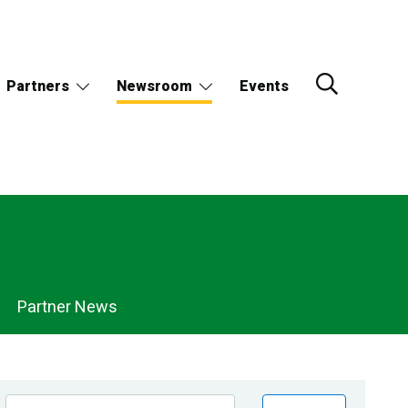
Partners
Newsroom
Events
Partner News