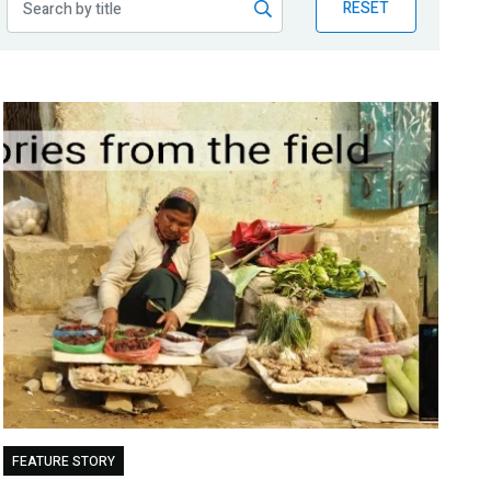
RESET
FEATURE STORY