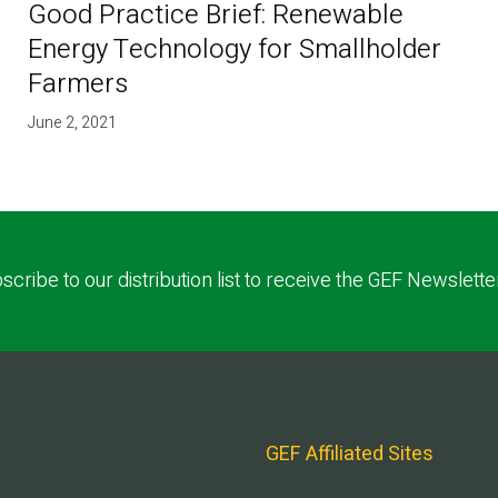
Good Practice Brief: Renewable
Energy Technology for Smallholder
Farmers
June 2, 2021
scribe to our distribution list to receive the GEF Newslette
GEF Affiliated Sites