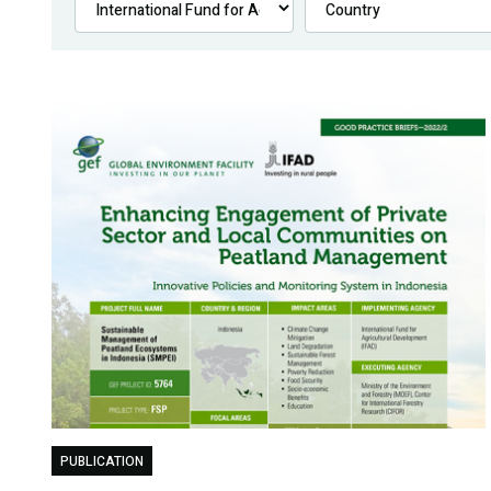
PUBLICATION