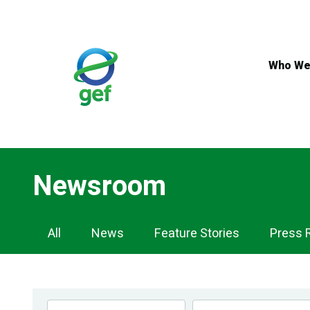
Skip
to
main
content
Who We
Newsroom
Newsroom
All
News
Feature Stories
Press 
Navigation