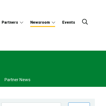
Partners
Newsroom
Events
Partner News