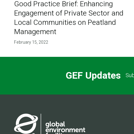
Good Practice Brief: Enhancing
Engagement of Private Sector and
Local Communities on Peatland
Management
February 15, 2022
GEF Updates
Sub