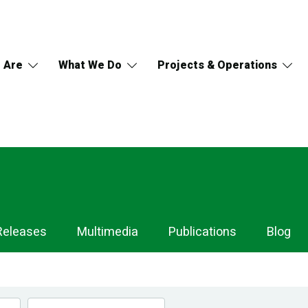
 Are
What We Do
Projects & Operations
Releases
Multimedia
Publications
Blog