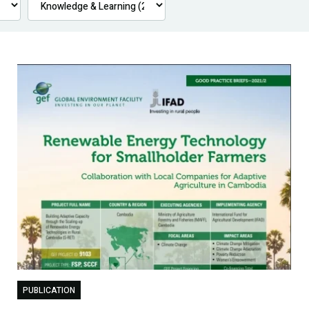
PUBLICATION