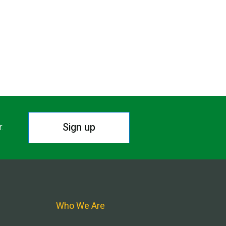
Sign up
r.
Who We Are