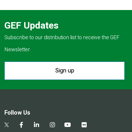
GEF Updates
Subscribe to our distribution list to receive the GEF
Newsletter.
Sign up
Follow Us