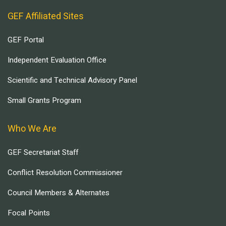
GEF Affiliated Sites
GEF Portal
Independent Evaluation Office
Scientific and Technical Advisory Panel
Small Grants Program
Who We Are
GEF Secretariat Staff
Conflict Resolution Commissioner
Council Members & Alternates
Focal Points