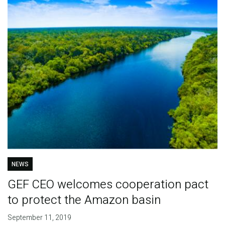
NEWS
GEF CEO welcomes cooperation pact
to protect the Amazon basin
September 11, 2019