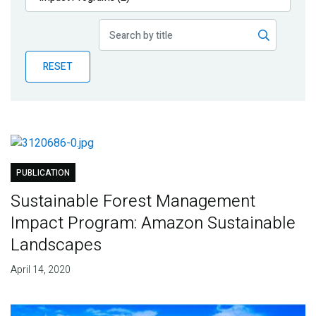
Publications
Blog
RESET
Partner News
PUBLICATION
Sustainable Forest Management
Impact Program: Amazon Sustainable
Landscapes
April 14, 2020