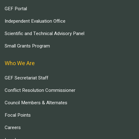
GEF Portal
Independent Evaluation Office
Scientific and Technical Advisory Panel
Small Grants Program
Who We Are
GEF Secretariat Staff
Conflict Resolution Commissioner
Council Members & Alternates
Focal Points
Careers