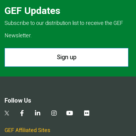
GEF Updates
Subscribe to our distribution list to receive the GEF
Newsletter.
Sign up
Follow Us
GEF Affiliated Sites