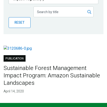
Publications
Blog
RESET
Partner News
PUBLICATION
Sustainable Forest Management
Impact Program: Amazon Sustainable
Landscapes
April 14, 2020