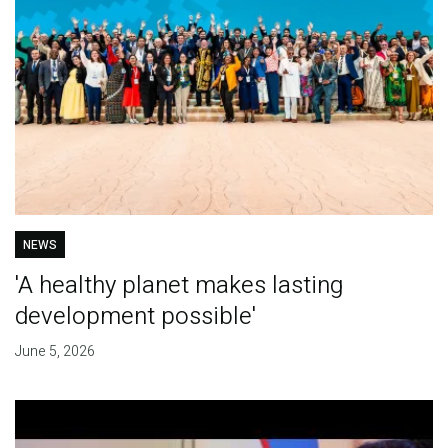
NEWS
'A healthy planet makes lasting
development possible'
June 5, 2026