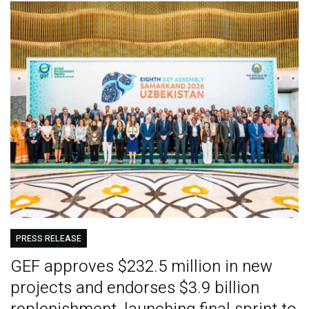
PRESS RELEASE
GEF approves $232.5 million in new
projects and endorses $3.9 billion