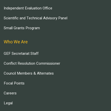
Independent Evaluation Office
Scientific and Technical Advisory Panel
Small Grants Program
Who We Are
GEF Secretariat Staff
Conflict Resolution Commissioner
Council Members & Alternates
Focal Points
Careers
Legal