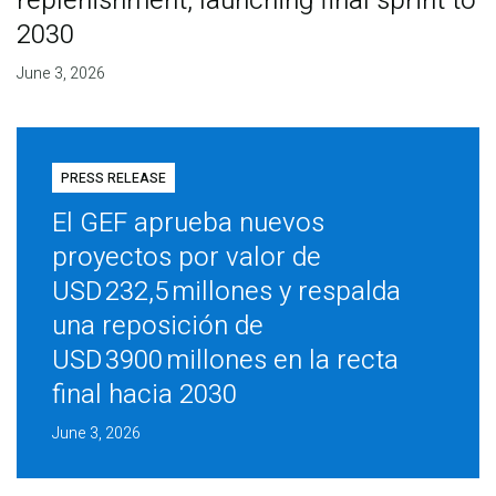
replenishment, launching final sprint to
2030
June 3, 2026
PRESS RELEASE
El GEF aprueba nuevos
proyectos por valor de
USD 232,5 millones y respalda
una reposición de
USD 3900 millones en la recta
final hacia 2030
June 3, 2026