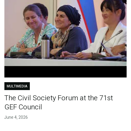
MULTIMEDIA
The Civil Society Forum at the 71st
GEF Council
June 4, 2026