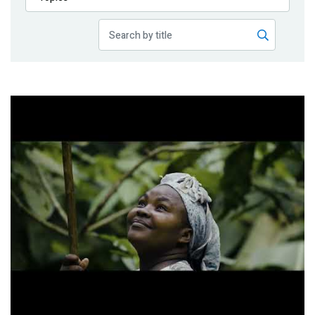
Publications
Blog
Partner News