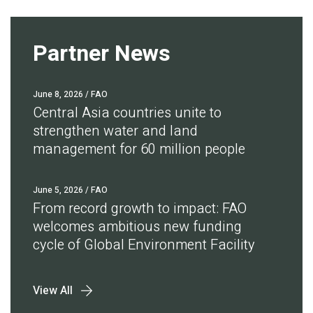
Partner News
June 8, 2026
/ FAO
Central Asia countries unite to
strengthen water and land
management for 60 million people
June 5, 2026
/ FAO
From record growth to impact: FAO
welcomes ambitious new funding
cycle of Global Environment Facility
View All