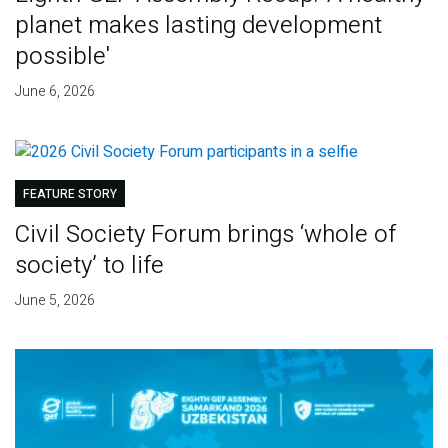
planet makes lasting development
possible'
June 6, 2026
FEATURE STORY
Civil Society Forum brings ‘whole of
society’ to life
June 5, 2026