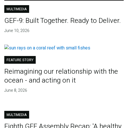
MULTIMEDIA
GEF-9: Built Together. Ready to Deliver.
June 10, 2026
FEATURE STORY
Reimagining our relationship with the
ocean - and acting on it
June 8, 2026
MULTIMEDIA
Eighth GEF Assembly Recap: 'A healthy