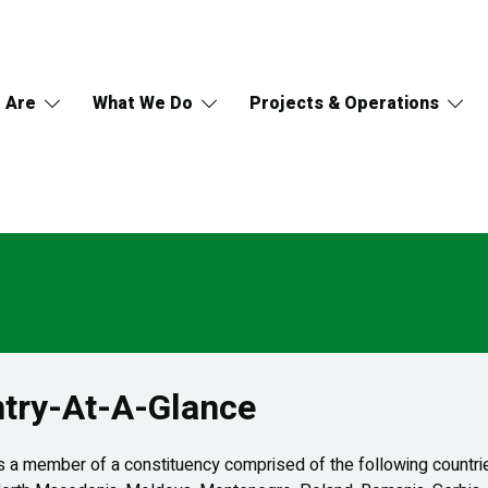
 Are
What We Do
Projects & Operations
try-At-A-Glance
 a member of a constituency comprised of the following countries