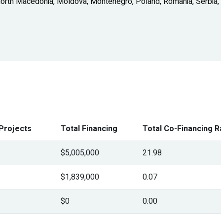
North Macedonia, Moldova, Montenegro, Poland, Romania, Serbia,
Projects
Total Financing
Total Co-Financing R
$5,005,000
21.98
$1,839,000
0.07
$0
0.00