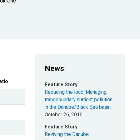
 Ukraine
News
atio
Feature Story
Reducing the load: Managing
transboundary nutrient pollution
in the Danube/Black Sea basin
October 26, 2016
Feature Story
Reviving the Danube