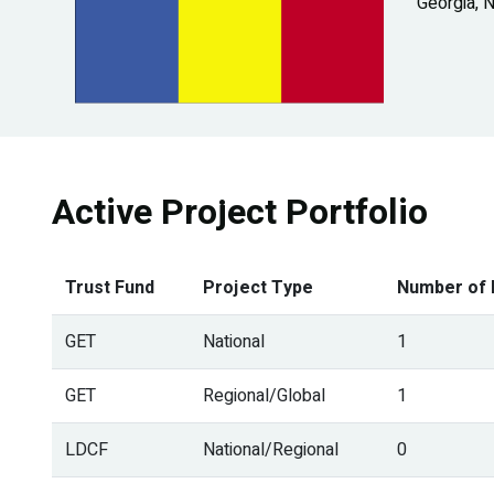
Georgia, 
Active Project Portfolio
Trust Fund
Project Type
Number of 
GET
National
1
GET
Regional/Global
1
LDCF
National/Regional
0