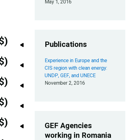
May 1, 2016
$)
Publications
$)
Experience in Europe and the
CIS region with clean energy:
UNDP, GEF, and UNECE
$)
November 2, 2016
$)
$)
GEF Agencies
working in Romania