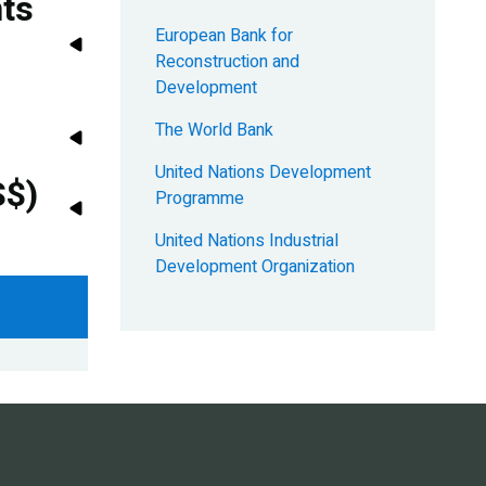
nts
European Bank for
Reconstruction and
Development
The World Bank
United Nations Development
S$)
Programme
United Nations Industrial
Development Organization