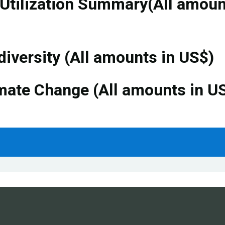
 Utilization Summary(All amou
diversity (All amounts in US$)
mate Change (All amounts in U