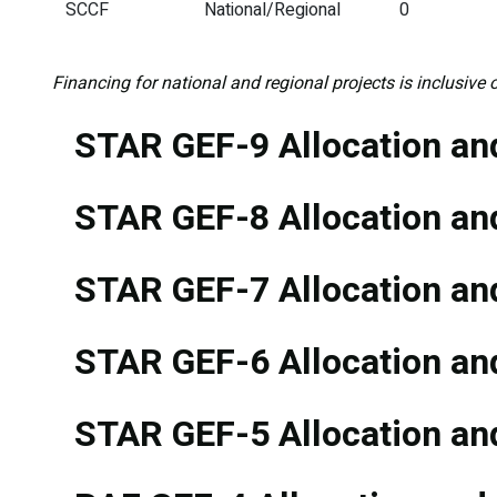
SCCF
National/Regional
0
Financing for national and regional projects is inclusive o
STAR GEF-9 Allocation and
STAR GEF-8 Allocation and
STAR GEF-7 Allocation and
STAR GEF-6 Allocation and
STAR GEF-5 Allocation and