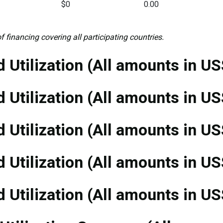
$0
0.00
f financing covering all participating countries.
 Utilization (All amounts in US
 Utilization (All amounts in US
 Utilization (All amounts in US
 Utilization (All amounts in US
 Utilization (All amounts in US