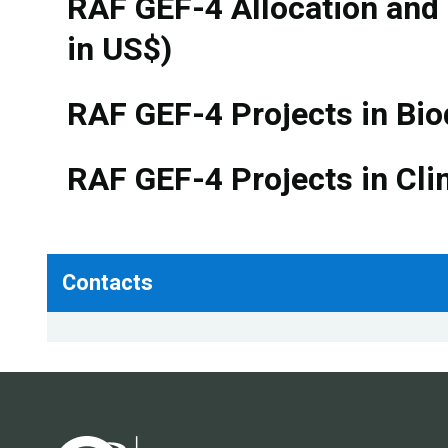
RAF GEF-4 Allocation and
in US$)
RAF GEF-4 Projects in Bio
RAF GEF-4 Projects in Cli
Contacts