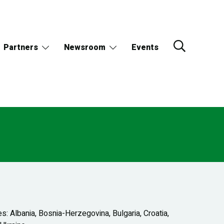
Partners
Newsroom
Events
: Albania, Bosnia-Herzegovina, Bulgaria, Croatia,