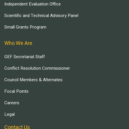
Independent Evaluation Office
Scientific and Technical Advisory Panel
Small Grants Program
Who We Are
GEF Secretariat Staff
Conflict Resolution Commissioner
Council Members & Alternates
Focal Points
Careers
Legal
Contact Us