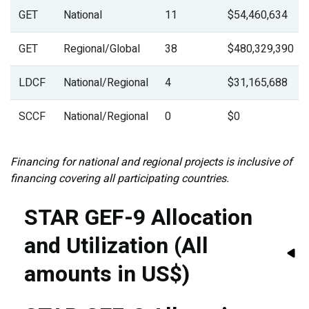
GET
National
11
$54,460,634
GET
Regional/Global
38
$480,329,390
LDCF
National/Regional
4
$31,165,688
SCCF
National/Regional
0
$0
Financing for national and regional projects is inclusive of
financing covering all participating countries.
STAR GEF-9 Allocation
and Utilization (All
amounts in US$)