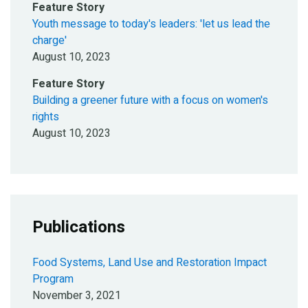
Feature Story
Youth message to today's leaders: 'let us lead the
charge'
August 10, 2023
Feature Story
Building a greener future with a focus on women's
rights
August 10, 2023
Publications
Food Systems, Land Use and Restoration Impact
Program
November 3, 2021