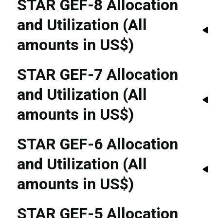
STAR GEF-8 Allocation
and Utilization (All
amounts in US$)
STAR GEF-7 Allocation
and Utilization (All
amounts in US$)
STAR GEF-6 Allocation
and Utilization (All
amounts in US$)
STAR GEF-5 Allocation