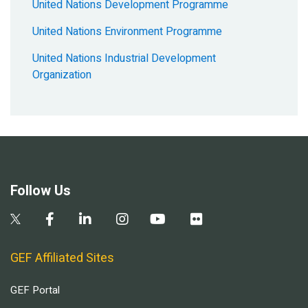
United Nations Development Programme
United Nations Environment Programme
United Nations Industrial Development
Organization
Follow Us
GEF Affiliated Sites
GEF Portal