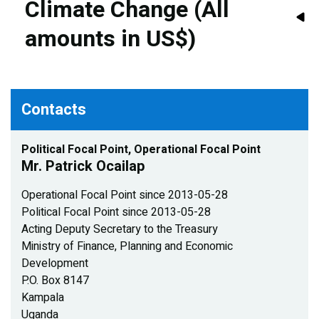
Climate Change (All
amounts in US$)
Contacts
Political Focal Point, Operational Focal Point
Mr. Patrick Ocailap
Operational Focal Point since 2013-05-28
Political Focal Point since 2013-05-28
Acting Deputy Secretary to the Treasury
Ministry of Finance, Planning and Economic
Development
P.O. Box 8147
Kampala
Uganda