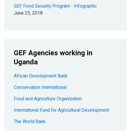
GEF Food Security Program - Infographic
June 25, 2018
GEF Agencies working in
Uganda
African Development Bank
Conservation International
Food and Agriculture Organization
International Fund for Agricultural Development
The World Bank