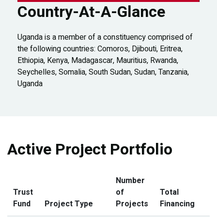
Country-At-A-Glance
Uganda is a member of a constituency comprised of
the following countries: Comoros, Djibouti, Eritrea,
Ethiopia, Kenya, Madagascar, Mauritius, Rwanda,
Seychelles, Somalia, South Sudan, Sudan, Tanzania,
Uganda
Active Project Portfolio
Number
Trust
of
Total
Fund
Project Type
Projects
Financing