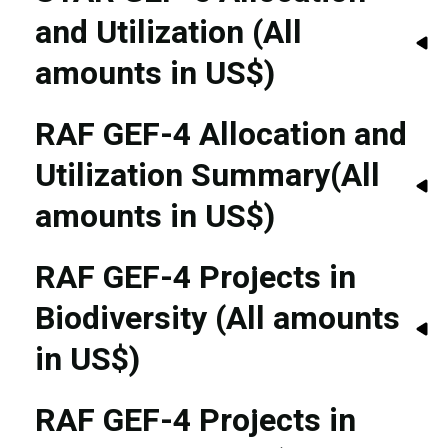
and Utilization (All
amounts in US$)
RAF GEF-4 Allocation and
Utilization Summary(All
amounts in US$)
RAF GEF-4 Projects in
Biodiversity (All amounts
in US$)
RAF GEF-4 Projects in