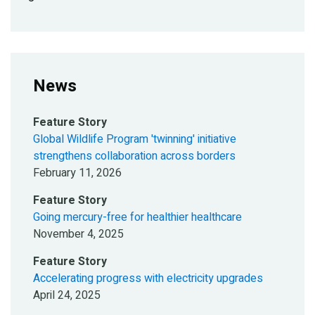
News
Feature Story
Global Wildlife Program 'twinning' initiative
strengthens collaboration across borders
February 11, 2026
Feature Story
Going mercury-free for healthier healthcare
November 4, 2025
Feature Story
Accelerating progress with electricity upgrades
April 24, 2025