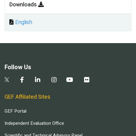
Downloads
English
Document
Follow Us
GEF Affiliated Sites
GEF Portal
Independent Evaluation Office
Scientific and Technical Advisory Panel