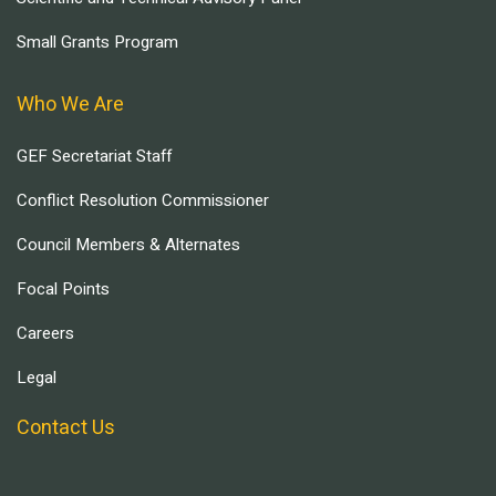
Small Grants Program
Who We Are
GEF Secretariat Staff
Conflict Resolution Commissioner
Council Members & Alternates
Focal Points
Careers
Legal
Contact Us