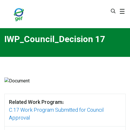
Skip
to
main
content
IWP_Council_Decision 17
Related Work Program
C.17 Work Program Submitted for Council
Approval