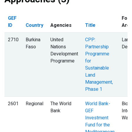
GEF
Foca
ID
Country
Agencies
Title
Are
2710
Burkina
United
CPP:
Land
Faso
Nations
Partnership
Degr
Development
Programme
Programme
for
Sustainable
Land
Management,
Phase 1
2601
Regional
The World
World Bank-
Biodi
Bank
GEF
Inter
Investment
Wate
Fund for the