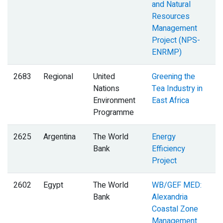
and Natural
Resources
Management
Project (NPS-
ENRMP)
2683
Regional
United
Greening the
Nations
Tea Industry in
Environment
East Africa
Programme
2625
Argentina
The World
Energy
Bank
Efficiency
Project
2602
Egypt
The World
WB/GEF MED:
I
Bank
Alexandria
Coastal Zone
Management