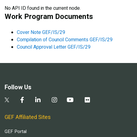
No API ID found in the current node.
Work Program Documents
Cover Note GEF/IS/29
Compilation of Council Comments GEF/IS/29
Council Approval Letter GEF/IS/29
Follow Us
GEF Affiliated Sites
GEF Portal