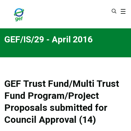
Skip
to
main
content
GEF/IS/29 - April 2016
GEF Trust Fund/Multi Trust
Fund Program/Project
Proposals submitted for
Council Approval (14)