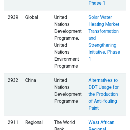
Phase 1
2939
Global
United
Solar Water
Nations
Heating Market
Development
Transformation
Programme,
and
United
Strengthening
Nations
Initiative, Phase
Environment
1
Programme
2932
China
United
Alternatives to
Nations
DDT Usage for
Development
the Production
Programme
of Anti-fouling
Paint
2911
Regional
The World
West African
B
Bank
Regional