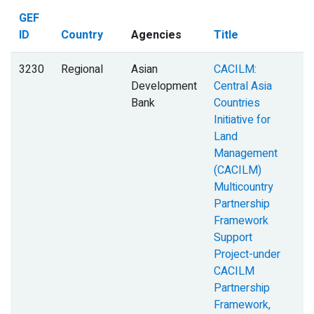
GEF
ID
Country
Agencies
Title
3230
Regional
Asian
CACILM:
Development
Central Asia
Bank
Countries
Initiative for
Land
Management
(CACILM)
Multicountry
Partnership
Framework
Support
Project-under
CACILM
Partnership
Framework,