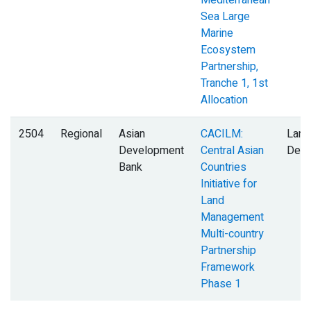
Mediterranean
Sea Large
Marine
Ecosystem
Partnership,
Tranche 1, 1st
Allocation
2504
Regional
Asian
CACILM:
Land
Development
Central Asian
Degr
Bank
Countries
Initiative for
Land
Management
Multi-country
Partnership
Framework
Phase 1