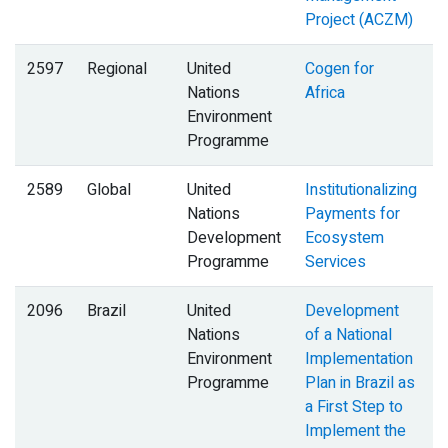
Project (ACZM)
2597
Regional
United
Cogen for
Nations
Africa
Environment
Programme
2589
Global
United
Institutionalizing
B
Nations
Payments for
Development
Ecosystem
Programme
Services
2096
Brazil
United
Development
Nations
of a National
Environment
Implementation
Programme
Plan in Brazil as
a First Step to
Implement the