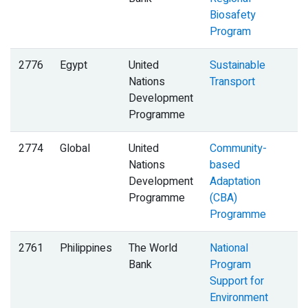
Biosafety
Program
2776
Egypt
United
Sustainable
Nations
Transport
Development
Programme
2774
Global
United
Community-
Nations
based
Development
Adaptation
Programme
(CBA)
Programme
2761
Philippines
The World
National
B
Bank
Program
Support for
Environment