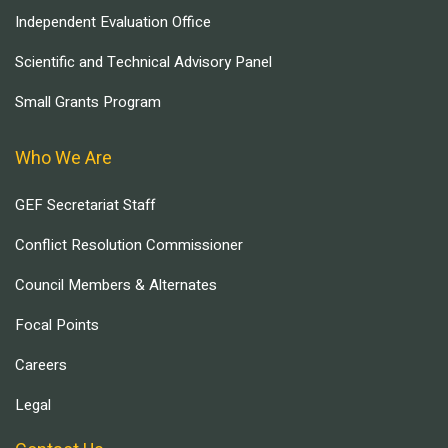
Independent Evaluation Office
Scientific and Technical Advisory Panel
Small Grants Program
Who We Are
GEF Secretariat Staff
Conflict Resolution Commissioner
Council Members & Alternates
Focal Points
Careers
Legal