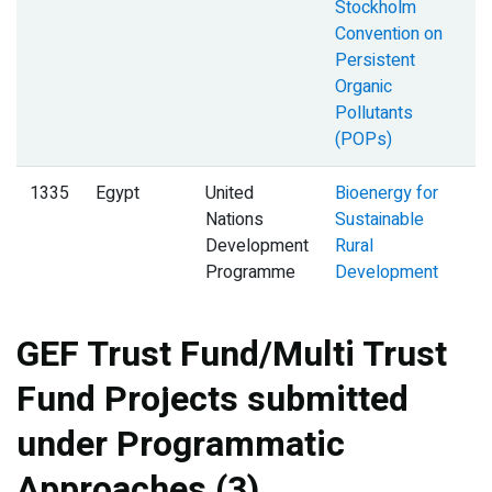
Stockholm
Convention on
Persistent
Organic
Pollutants
(POPs)
1335
Egypt
United
Bioenergy for
Nations
Sustainable
Development
Rural
Programme
Development
GEF Trust Fund/Multi Trust
Fund Projects submitted
under Programmatic
Approaches (3)