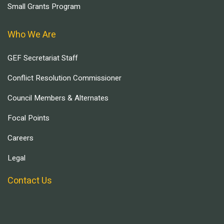
Small Grants Program
Who We Are
GEF Secretariat Staff
Conflict Resolution Commissioner
Council Members & Alternates
Focal Points
Careers
Legal
Contact Us