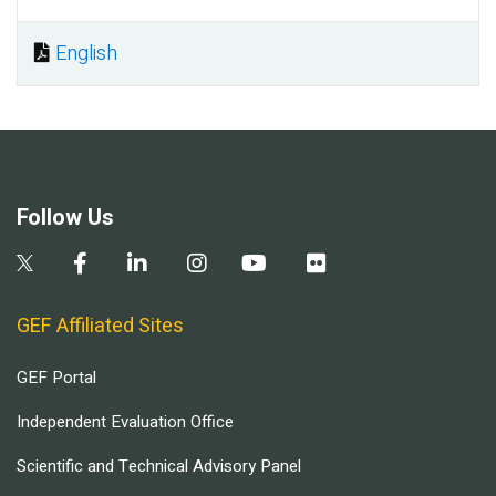
English
Document
Follow Us
GEF Affiliated Sites
GEF Portal
Independent Evaluation Office
Scientific and Technical Advisory Panel