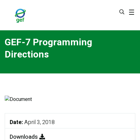
Skip
to
main
content
GEF-7 Programming
Directions
Date:
April 3, 2018
Downloads