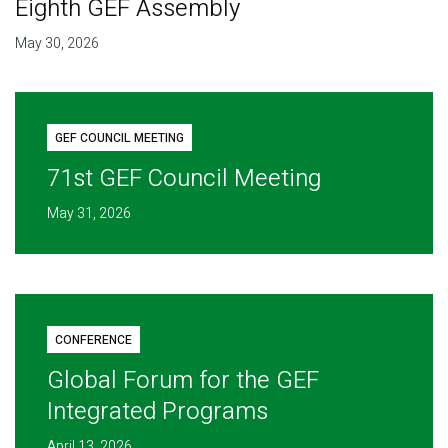
Eighth GEF Assembly
May 30, 2026
GEF COUNCIL MEETING
71st GEF Council Meeting
May 31, 2026
CONFERENCE
Global Forum for the GEF
Integrated Programs
April 13, 2026