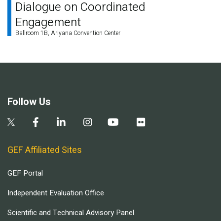
Dialogue on Coordinated
Engagement
Ballroom 1B, Ariyana Convention Center
Follow Us
GEF Affiliated Sites
GEF Portal
Independent Evaluation Office
Scientific and Technical Advisory Panel