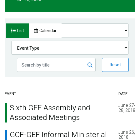
List
Calendar
Reset
EVENT
DATE
June 27-
Sixth GEF Assembly and
28, 2018
Associated Meetings
June 26,
GCF-GEF Informal Ministerial
2018