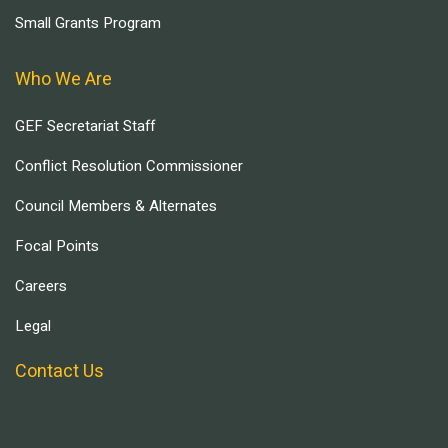
Small Grants Program
Who We Are
GEF Secretariat Staff
Conflict Resolution Commissioner
Council Members & Alternates
Focal Points
Careers
Legal
Contact Us