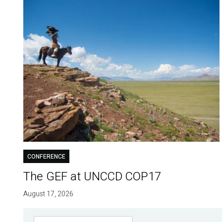
CONFERENCE
The GEF at UNCCD COP17
August 17, 2026