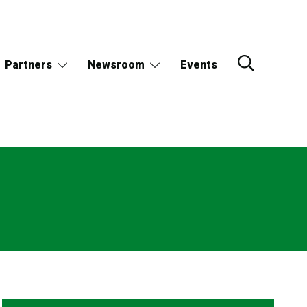
Partners
Newsroom
Events