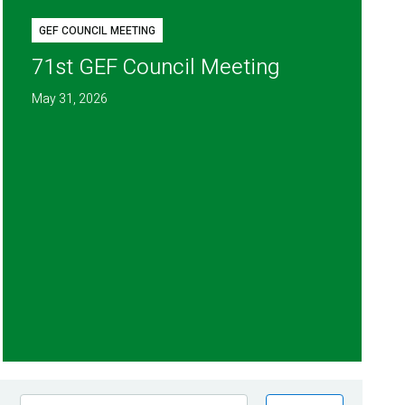
GEF COUNCIL MEETING
71st GEF Council Meeting
May 31, 2026