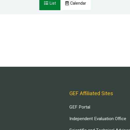
List
Calendar
GEF Affiliated Sites
GEF Portal
Independent Evaluation Office