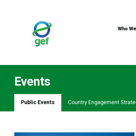
Skip
to
main
content
Who We
Events
Events
Public Events
Country Engagement Strate
Menu
Tabs