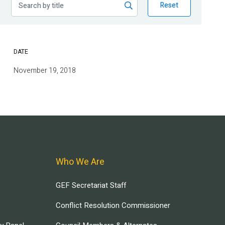
Reset
DATE
November 19, 2018
Who We Are
GEF Secretariat Staff
Conflict Resolution Commissioner