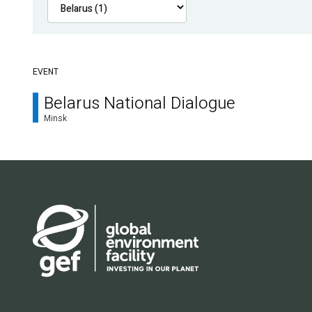
EVENT
Belarus National Dialogue
Minsk