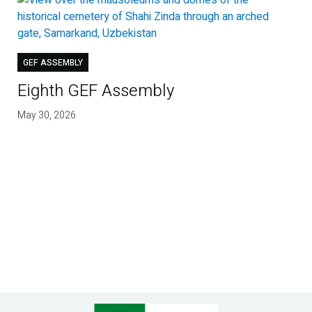
GEF ASSEMBLY
Eighth GEF Assembly
May 30, 2026