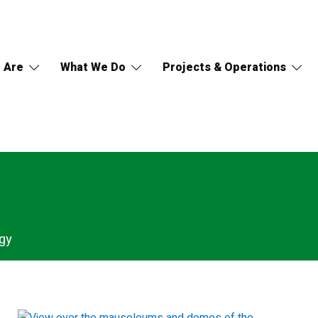
 Are
What We Do
Projects & Operations
gy