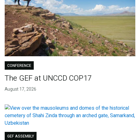
CONFERENCE
The GEF at UNCCD COP17
August 17, 2026
GEF ASSEMBLY