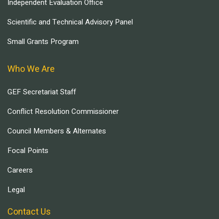
Independent Evaluation Office
Scientific and Technical Advisory Panel
Small Grants Program
Who We Are
GEF Secretariat Staff
Conflict Resolution Commissioner
Council Members & Alternates
Focal Points
Careers
Legal
Contact Us