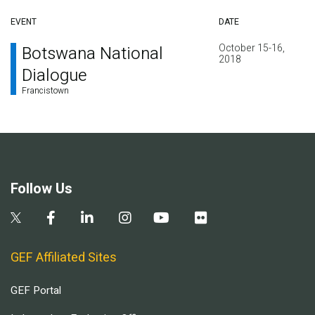
EVENT
DATE
October 15-16,
Botswana National
2018
Dialogue
Francistown
Follow Us
GEF Affiliated Sites
GEF Portal