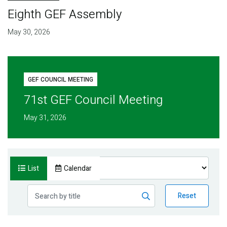
Eighth GEF Assembly
May 30, 2026
GEF COUNCIL MEETING
71st GEF Council Meeting
May 31, 2026
List
Calendar
Reset