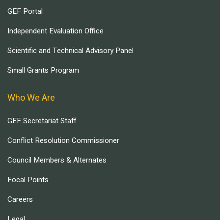
GEF Portal
Independent Evaluation Office
Scientific and Technical Advisory Panel
Small Grants Program
Who We Are
GEF Secretariat Staff
Conflict Resolution Commissioner
Council Members & Alternates
Focal Points
Careers
Legal