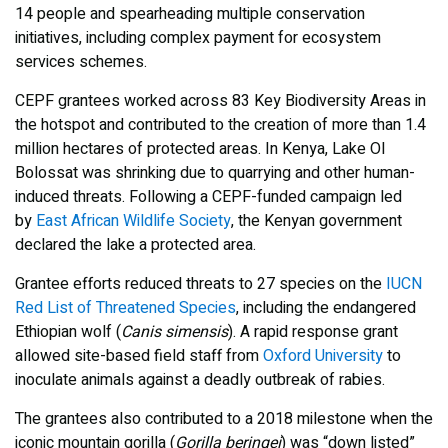
14 people and spearheading multiple conservation
initiatives, including complex payment for ecosystem
services schemes.
CEPF grantees worked across 83 Key Biodiversity Areas in
the hotspot and contributed to the creation of more than 1.4
million hectares of protected areas. In Kenya, Lake Ol
Bolossat was shrinking due to quarrying and other human-
induced threats. Following a CEPF-funded campaign led
by
East African Wildlife Society
, the Kenyan government
declared the lake a protected area.
Grantee efforts reduced threats to 27 species on the
IUCN
Red List of Threatened Species
, including the endangered
Ethiopian wolf (
Canis simensis
). A rapid response grant
allowed site-based field staff from
Oxford University
to
inoculate animals against a deadly outbreak of rabies.
The grantees also contributed to a 2018 milestone when the
iconic mountain gorilla (
Gorilla beringei
) was “down listed”