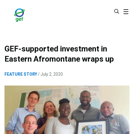
Skip
to
main
content
GEF-supported investment in
Eastern Afromontane wraps up
FEATURE STORY
July 2, 2020