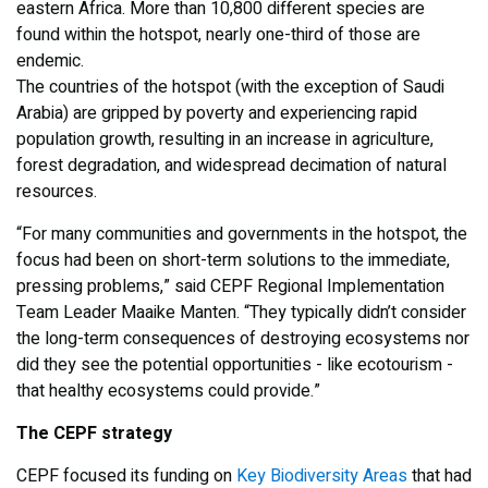
eastern Africa. More than 10,800 different species are
found within the hotspot, nearly one-third of those are
endemic.
The countries of the hotspot (with the exception of Saudi
Arabia) are gripped by poverty and experiencing rapid
population growth, resulting in an increase in agriculture,
forest degradation, and widespread decimation of natural
resources.
“For many communities and governments in the hotspot, the
focus had been on short-term solutions to the immediate,
pressing problems,” said CEPF Regional Implementation
Team Leader Maaike Manten. “They typically didn’t consider
the long-term consequences of destroying ecosystems nor
did they see the potential opportunities - like ecotourism -
that healthy ecosystems could provide.”
The CEPF strategy
CEPF focused its funding on
Key Biodiversity Areas
that had