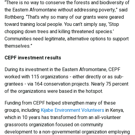
“There is no way to conserve the forests and biodiversity of
the Eastern Afromontane without addressing poverty,” said
Rothberg. “That’s why so many of our grants were geared
toward training local people. You can’t simply say, ‘Stop
chopping down trees and killing threatened species.’
Communities need legitimate, alternative options to support
themselves.”
CEPF investment results
During its investment in the Eastern Afromontane, CEPF
worked with 115 organizations - either directly or as sub-
grantees - via 164 conservation projects. Nearly 75 percent
of the organizations were based in the hotspot.
Funding from CEPF helped strengthen many of these
groups, including
Kijabe Environment Volunteers
in Kenya,
which in 10 years has transformed from an all-volunteer
grassroots organization focused on community
development to a non-governmental organization employing