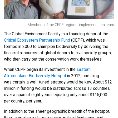
Members of the CEPF regional implementation team
The Global Environment Facility is a founding donor of the
Critical Ecosystem Partnership Fund
(CEPF), which was
formed in 2000 to champion biodiversity by delivering the
financial resources of global donors to civil society groups,
who then carry out the conservation work themselves.
When CEPF began its investment in the
Eastern
Afromontane Biodiversity Hotspot
in 2012, one thing
was certain: a well-tuned strategy would be key. About $12
million in funding would be distributed across 13 countries
over a span of eight years, equaling only about $115,000
per country, per year.
In addition to the sheer geographic breadth of the hotspot,
there was also a diverse socio-political landscape and