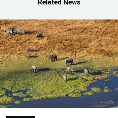
Related News