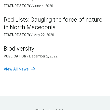
FEATURE STORY
/
June 4, 2020
Red Lists: Gauging the force of nature
in North Macedonia
FEATURE STORY
/
May 22, 2020
Biodiversity
PUBLICATION
/
December 2, 2022
View All News