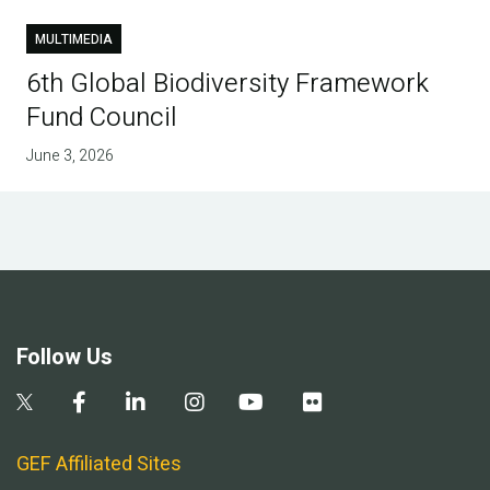
MULTIMEDIA
6th Global Biodiversity Framework
Fund Council
June 3, 2026
Follow Us
GEF Affiliated Sites