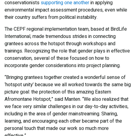
conservationists
supporting one another
in applying
environmental impact assessment procedures, even while
their country suffers from political instability.
The CEPF regional implementation team, based at BirdLife
International, made tremendous strides in connecting
grantees across the hotspot through workshops and
trainings. Recognizing the role that gender plays in effective
conservation, several of these focused on how to
incorporate gender considerations into project planning.
“Bringing grantees together created a wonderful sense of
‘hotspot unity’ because we all worked towards the same big
picture goal: the protection of this amazing Eastern
Afromontane Hotspot,” said Manten. “We also realized that
we face very similar challenges in our day-to-day activities,
including in the area of gender mainstreaming. Sharing,
learning, and encouraging each other became part of the
personal touch that made our work so much more
effective.”