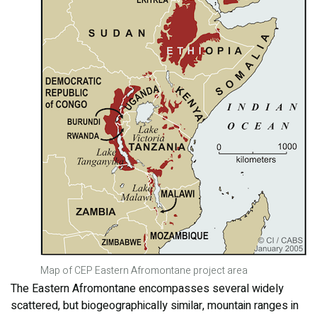
Map of CEP Eastern Afromontane project area
The Eastern Afromontane encompasses several widely
scattered, but biogeographically similar, mountain ranges in