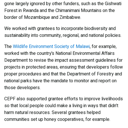
gone largely ignored by other funders, such as the Gishwati
Forest in Rwanda and the Chimanimani Mountains on the
border of Mozambique and Zimbabwe.
We worked with grantees to incorporate biodiversity and
sustainability into community, regional, and national policies.
The
Wildlife Environment Society of Malawi
, for example,
worked with the country’s National Environmental Affairs
Department to revise the impact assessment guidelines for
projects in protected areas, ensuring that developers follow
proper procedures and that the Department of Forestry and
national parks have the mandate to monitor and report on
those developers.
CEPF also supported grantee efforts to improve livelihoods
so that local people could make a living in ways that didn’t
harm natural resources. Several grantees helped
communities set up honey cooperatives, for example.