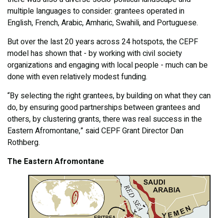
multiple languages to consider: grantees operated in
English, French, Arabic, Amharic, Swahili, and Portuguese.
But over the last 20 years across 24 hotspots, the CEPF
model has shown that - by working with civil society
organizations and engaging with local people - much can be
done with even relatively modest funding.
“By selecting the right grantees, by building on what they can
do, by ensuring good partnerships between grantees and
others, by clustering grants, there was real success in the
Eastern Afromontane,” said CEPF Grant Director Dan
Rothberg.
The Eastern Afromontane