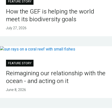
FEATURE STORY
How the GEF is helping the world
meet its biodiversity goals
July 27, 2026
FEATURE STORY
Reimagining our relationship with the
ocean - and acting on it
June 8, 2026