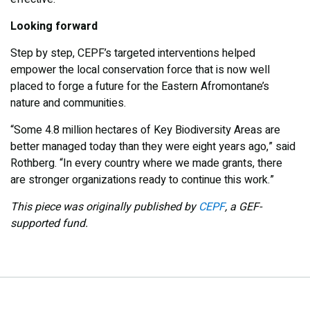
Looking forward
Step by step, CEPF’s targeted interventions helped
empower the local conservation force that is now well
placed to forge a future for the Eastern Afromontane’s
nature and communities.
“Some 4.8 million hectares of Key Biodiversity Areas are
better managed today than they were eight years ago,” said
Rothberg. “In every country where we made grants, there
are stronger organizations ready to continue this work.”
This piece was originally published by
CEPF
, a GEF-
supported fund.