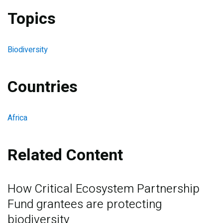
Topics
Biodiversity
Countries
Africa
Related Content
How Critical Ecosystem Partnership
Fund grantees are protecting
biodiversity