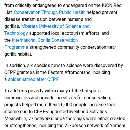
from critically endangered to endangered on the IUCN Red
List.
Conservation Through Public Health
helped prevent
disease transmission between humans and
gorillas,
Mbarara University of Science and
Technology
supported local ecotourism efforts, and
the
International Gorilla Conservation
Programme
strengthened community conservation near
gorilla habitat.
In addition, six species new to science were discovered by
CEPF grantees in the Eastern Afromontane, including
a
spider named after CEPF
.
To address poverty within many of the hotspot’s
communities and provide incentives for conservation,
projects helped more than 26,000 people increase their
income due to CEPF-supported livelihood activities.
Meanwhile, 77 networks or partnerships were either created
or strengthened, including the 23-person network of Yemeni