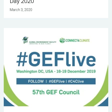
Day 2020
March 3, 2020