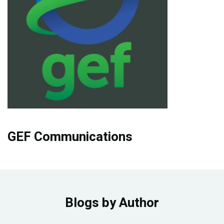
Publications
Blog
Partner News
GEF Communications
Blogs by Author