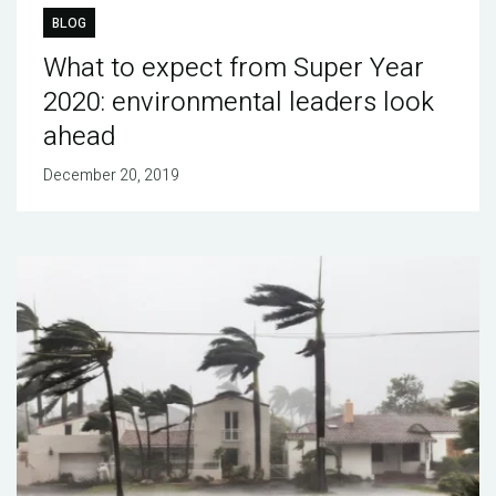
BLOG
What to expect from Super Year
2020: environmental leaders look
ahead
December 20, 2019