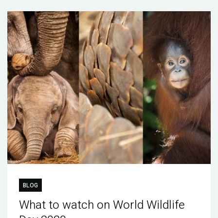
BLOG
What to watch on World Wildlife