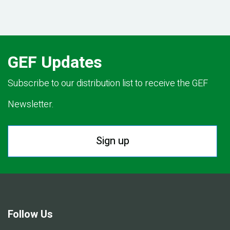
GEF Updates
Subscribe to our distribution list to receive the GEF
Newsletter.
Sign up
Follow Us