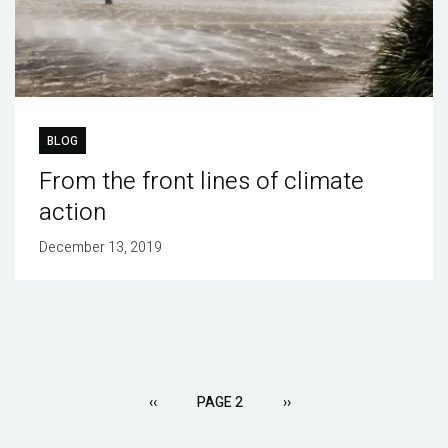
BLOG
From the front lines of climate
action
December 13, 2019
Pagination
PREVIOUS
‹‹
PAGE 2
NEXT
››
PAGE
PAGE