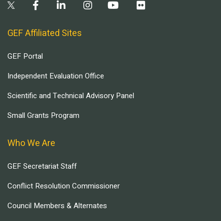
GEF Affiliated Sites
GEF Portal
Independent Evaluation Office
Scientific and Technical Advisory Panel
Small Grants Program
Who We Are
GEF Secretariat Staff
Conflict Resolution Commissioner
Council Members & Alternates