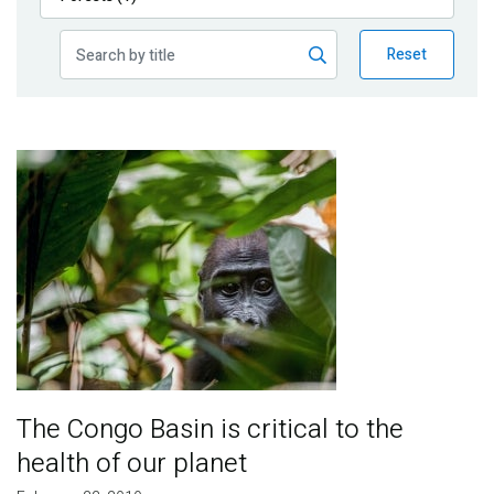
Publications
Reset
Blog
Partner News
Image
The Congo Basin is critical to the
health of our planet