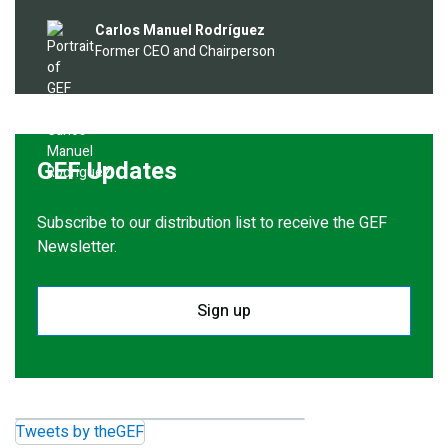
Image
Carlos Manuel Rodríguez
Former CEO and Chairperson
GEF Updates
Subscribe to our distribution list to receive the GEF
Newsletter.
Sign up
Tweets by theGEF