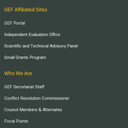
GEF Affiliated Sites
GEF Portal
Independent Evaluation Office
Scientific and Technical Advisory Panel
Small Grants Program
Who We Are
GEF Secretariat Staff
Conflict Resolution Commissioner
Council Members & Alternates
Focal Points