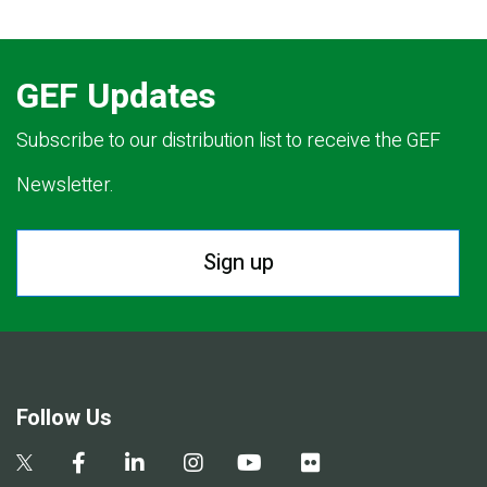
GEF Updates
Subscribe to our distribution list to receive the GEF
Newsletter.
Sign up
Follow Us