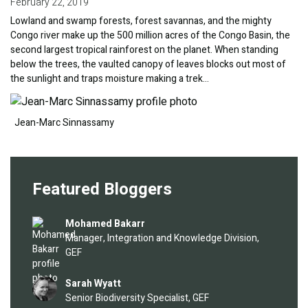
February 22, 2019
Lowland and swamp forests, forest savannas, and the mighty
Congo river make up the 500 million acres of the Congo Basin, the
second largest tropical rainforest on the planet. When standing
below the trees, the vaulted canopy of leaves blocks out most of
the sunlight and traps moisture making a trek…
Image
Jean-Marc Sinnassamy
Featured Bloggers
Image
Mohamed Bakarr
Manager, Integration and Knowledge Division,
GEF
Image
Sarah Wyatt
Senior Biodiversity Specialist, GEF