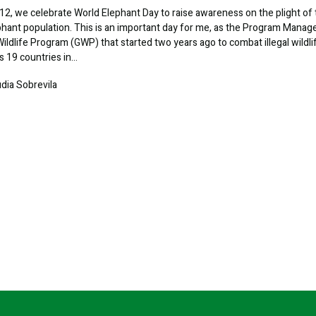
2, we celebrate World Elephant Day to raise awareness on the plight of
phant population. This is an important day for me, as the Program Manag
Wildlife Program (GWP) that started two years ago to combat illegal wildli
s 19 countries in…
udia Sobrevila