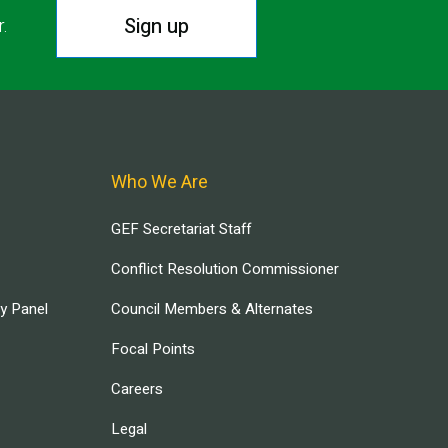
Sign up
r.
Who We Are
GEF Secretariat Staff
Conflict Resolution Commissioner
ry Panel
Council Members & Alternates
Focal Points
Careers
Legal