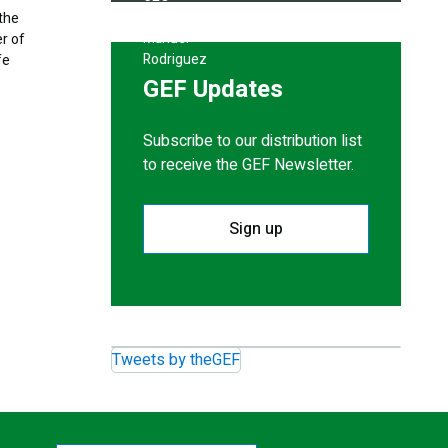
 the
er of
fe
GEF Updates
Subscribe to our distribution list
to receive the GEF Newsletter.
Sign up
Tweets by theGEF