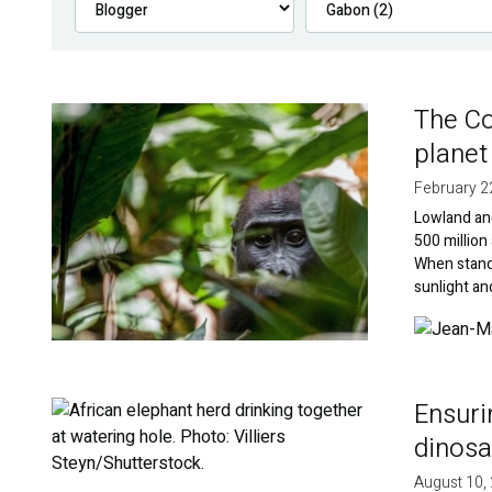
The Co
Image
planet
February 2
Lowland an
500 million
When standi
sunlight an
Image
Ensuri
Image
dinosa
August 10,