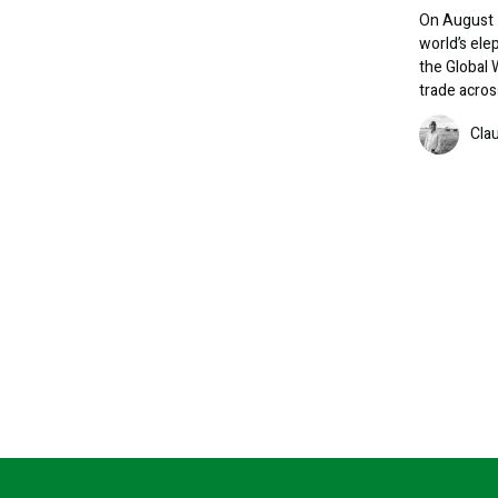
On August 1
world’s ele
the Global 
trade acros
Image
Cla