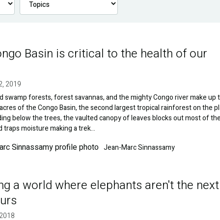
ngo Basin is critical to the health of our
2, 2019
d swamp forests, forest savannas, and the mighty Congo river make up 
 acres of the Congo Basin, the second largest tropical rainforest on the pl
ng below the trees, the vaulted canopy of leaves blocks out most of th
d traps moisture making a trek…
Jean-Marc Sinnassamy
ng a world where elephants aren't the next
urs
 2018