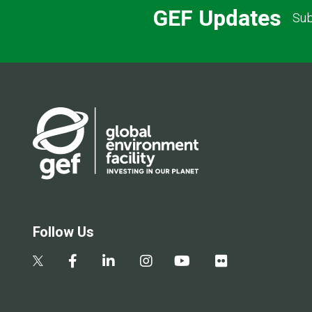
GEF Updates
Sub
Follow Us