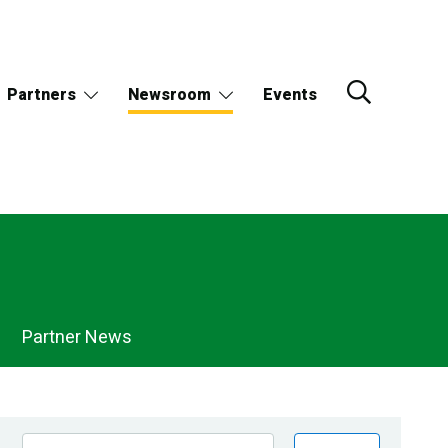
Partners
Newsroom
Events
Partner News