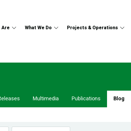
 Are
What We Do
Projects & Operations
Releases
Multimedia
Publications
Blog