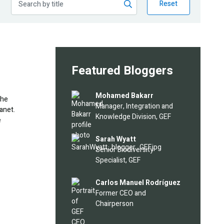
Reset
Featured Bloggers
Image
Mohamed Bakarr
the
Manager, Integration and
anet.
Knowledge Division, GEF
e
Image
Sarah Wyatt
Senior Biodiversity
Specialist, GEF
Image
Carlos Manuel Rodríguez
Former CEO and
Chairperson