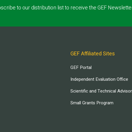
scribe to our distribution list to receive the GEF Newslette
GEF Affiliated Sites
GEF Portal
Independent Evaluation Office
Scientific and Technical Adviso
Small Grants Program