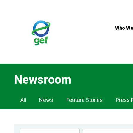
Skip
to
main
content
Who We
Newsroom
Newsroom
All
News
Feature Stories
Press 
Navigation