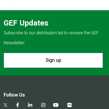
GEF Updates
Subscribe to our distribution list to receive the GEF
Newsletter.
Sign up
Follow Us