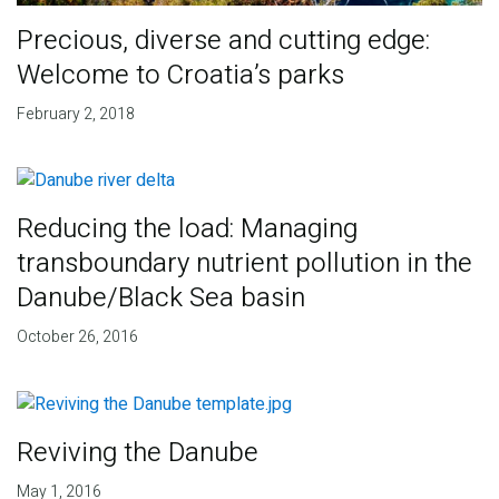
Precious, diverse and cutting edge:
Welcome to Croatia’s parks
February 2, 2018
Reducing the load: Managing
transboundary nutrient pollution in the
Danube/Black Sea basin
October 26, 2016
Reviving the Danube
May 1, 2016