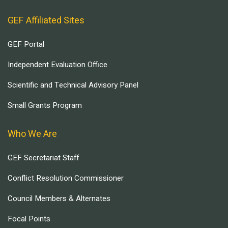
GEF Affiliated Sites
GEF Portal
Independent Evaluation Office
Scientific and Technical Advisory Panel
Small Grants Program
Who We Are
GEF Secretariat Staff
Conflict Resolution Commissioner
Council Members & Alternates
Focal Points