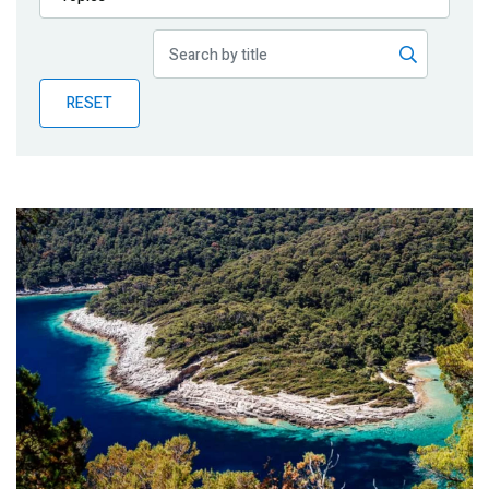
Publications
Blog
RESET
Partner News