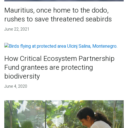
Mauritius, once home to the dodo,
rushes to save threatened seabirds
June 22, 2021
How Critical Ecosystem Partnership
Fund grantees are protecting
biodiversity
June 4, 2020