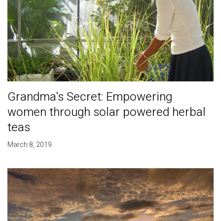
Grandma's Secret: Empowering
women through solar powered herbal
teas
March 8, 2019