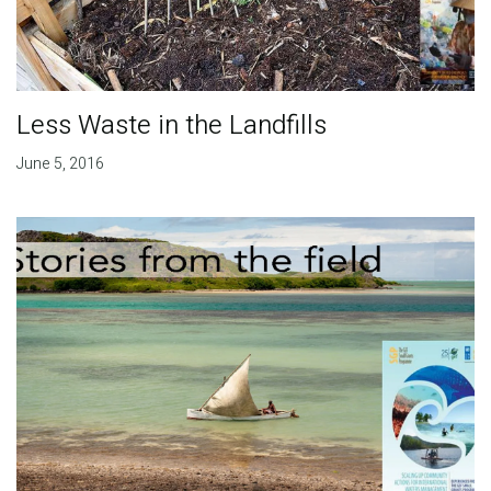
Less Waste in the Landfills
June 5, 2016