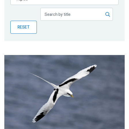
Publications
Blog
RESET
Partner News