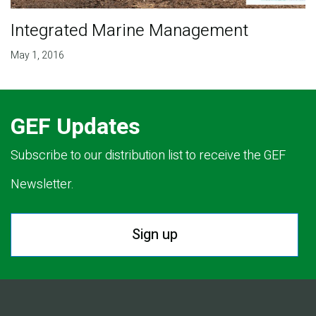
Integrated Marine Management
May 1, 2016
GEF Updates
Subscribe to our distribution list to receive the GEF
Newsletter.
Sign up