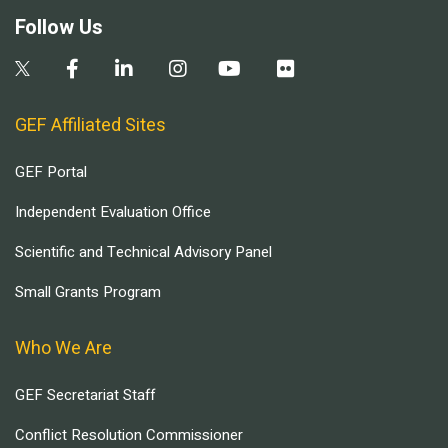
Follow Us
GEF Affiliated Sites
GEF Portal
Independent Evaluation Office
Scientific and Technical Advisory Panel
Small Grants Program
Who We Are
GEF Secretariat Staff
Conflict Resolution Commissioner