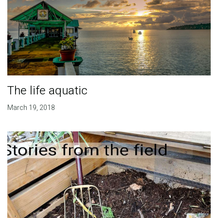
The life aquatic
March 19, 2018