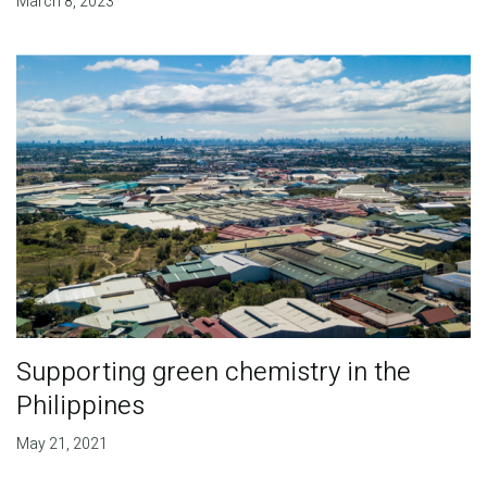
March 8, 2023
Supporting green chemistry in the
Philippines
May 21, 2021