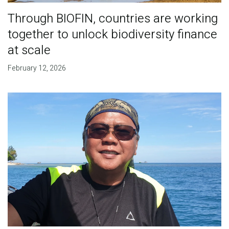
Through BIOFIN, countries are working
together to unlock biodiversity finance
at scale
February 12, 2026