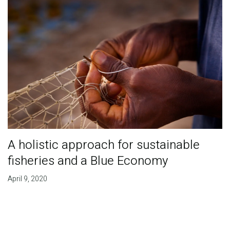
A holistic approach for sustainable
fisheries and a Blue Economy
April 9, 2020