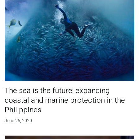
The sea is the future: expanding
coastal and marine protection in the
Philippines
June 26, 2020