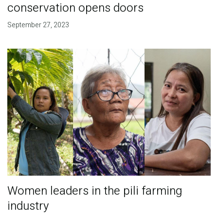
conservation opens doors
September 27, 2023
Women leaders in the pili farming
industry