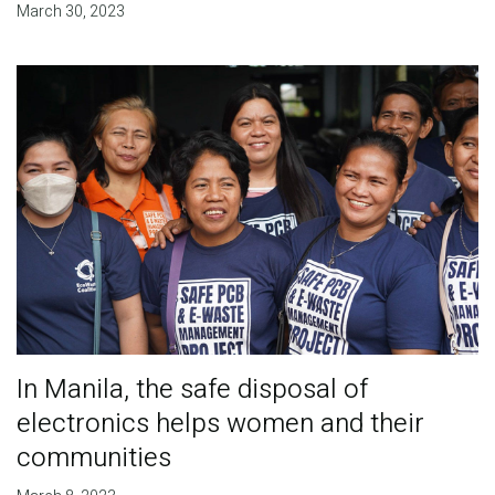
March 30, 2023
In Manila, the safe disposal of
electronics helps women and their
communities