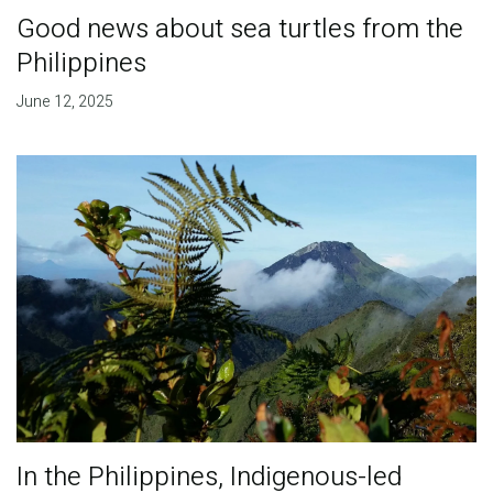
Good news about sea turtles from the
Philippines
June 12, 2025
In the Philippines, Indigenous-led