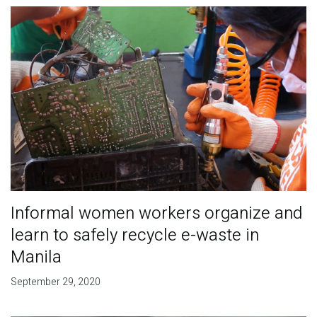
Informal women workers organize and
learn to safely recycle e-waste in
Manila
September 29, 2020