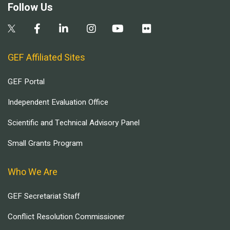
Follow Us
GEF Affiliated Sites
GEF Portal
Independent Evaluation Office
Scientific and Technical Advisory Panel
Small Grants Program
Who We Are
GEF Secretariat Staff
Conflict Resolution Commissioner