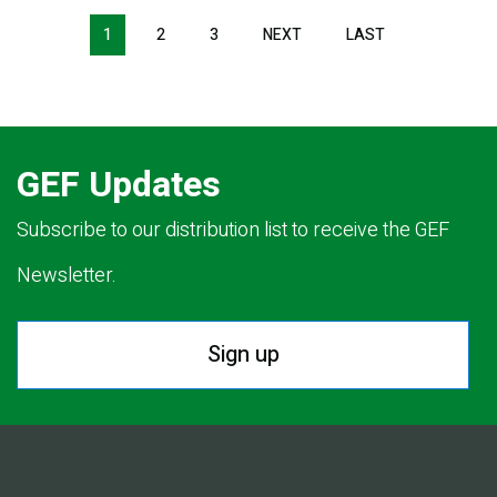
Pagination
1
2
3
NEXT
NEXT
LAST
LAST
PAGE
PAGE
GEF Updates
Subscribe to our distribution list to receive the GEF
Newsletter.
Sign up