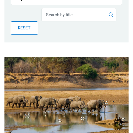
Publications
Blog
RESET
Partner News