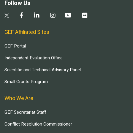
Follow Us
GEF Affiliated Sites
GEF Portal
Independent Evaluation Office
Scientific and Technical Advisory Panel
Small Grants Program
Who We Are
GEF Secretariat Staff
Conflict Resolution Commissioner