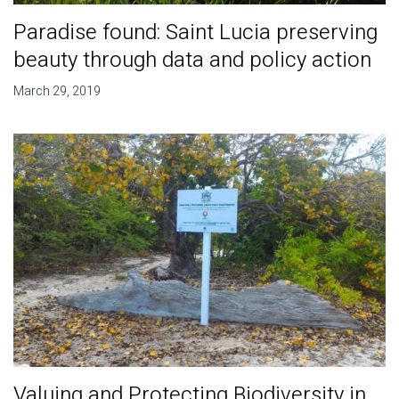
Paradise found: Saint Lucia preserving
beauty through data and policy action
March 29, 2019
Valuing and Protecting Biodiversity in