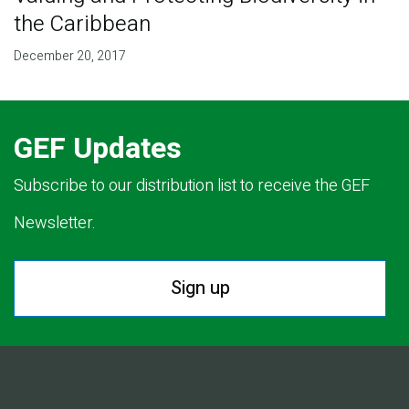
the Caribbean
December 20, 2017
GEF Updates
Subscribe to our distribution list to receive the GEF
Newsletter.
Sign up