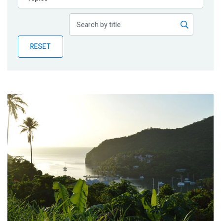
Publications
Blog
RESET
Partner News