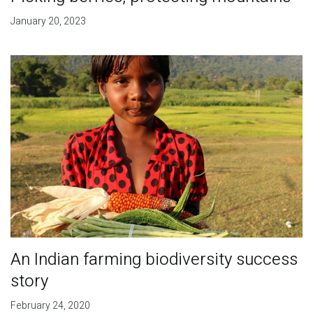
January 20, 2023
An Indian farming biodiversity success
story
February 24, 2020