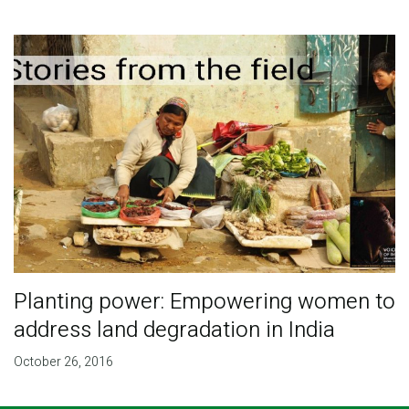
Planting power: Empowering women to
address land degradation in India
October 26, 2016