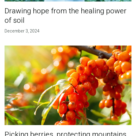
Drawing hope from the healing power
of soil
December 3, 2024
Picking berries, protecting mountains