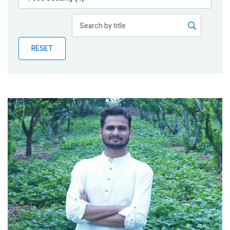
Publications
Blog
RESET
Partner News