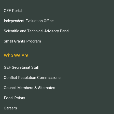
GEF Portal
Independent Evaluation Office
Scientific and Technical Advisory Panel
Small Grants Program
Who We Are
GEF Secretariat Staff
Conflict Resolution Commissioner
Council Members & Alternates
Focal Points
Careers