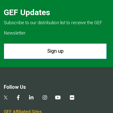
GEF Updates
Subscribe to our distribution list to receive the GEF
Newsletter.
Sign up
Follow Us
GEF Affiliated Sites