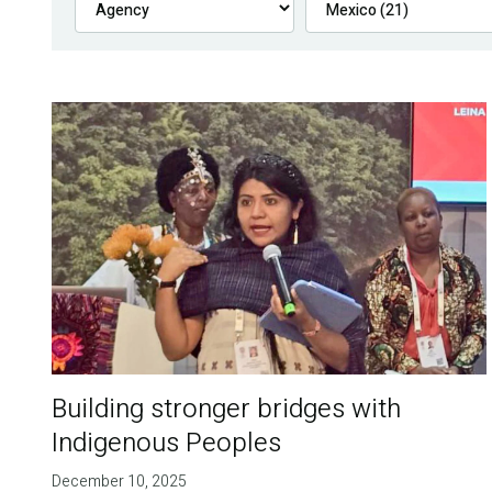
Building stronger bridges with
Indigenous Peoples
December 10, 2025