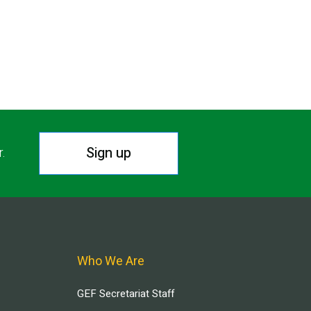
Sign up
r.
Who We Are
GEF Secretariat Staff