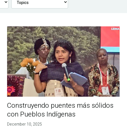
Construyendo puentes más sólidos
con Pueblos Indígenas
December 10, 2025