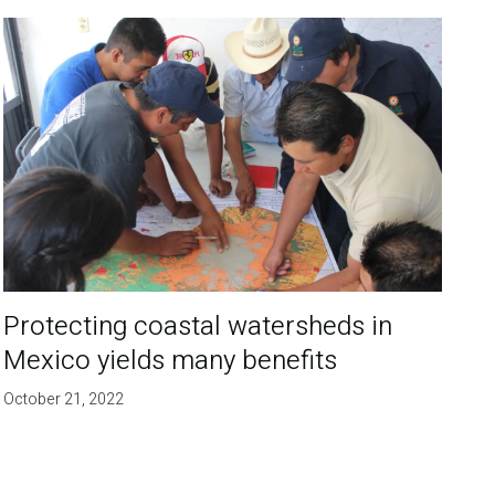
Protecting coastal watersheds in
Mexico yields many benefits
October 21, 2022