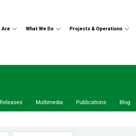
 Are
What We Do
Projects & Operations
 Releases
Multimedia
Publications
Blog