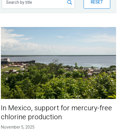
RESET
In Mexico, support for mercury-free
chlorine production
November 5, 2025