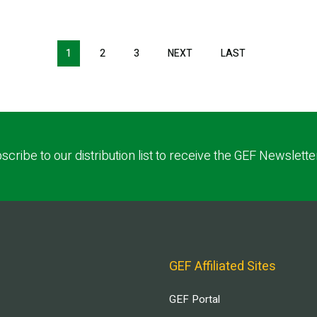
1
2
3
NEXT
NEXT
LAST
LAST
PAGE
PAGE
scribe to our distribution list to receive the GEF Newslette
GEF Affiliated Sites
GEF Portal