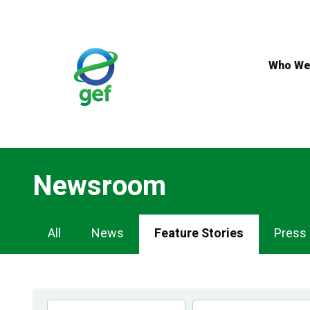
Skip
to
main
content
Who We
Newsroom
Newsroom
All
News
Feature Stories
Press
Navigation