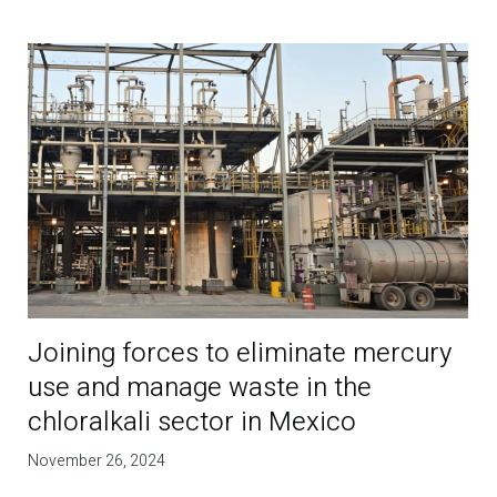
Joining forces to eliminate mercury
use and manage waste in the
chloralkali sector in Mexico
November 26, 2024