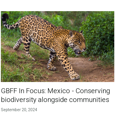
GBFF In Focus: Mexico - Conserving
biodiversity alongside communities
September 20, 2024