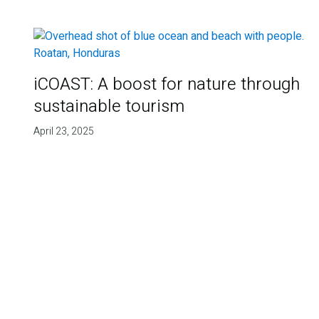
iCOAST: A boost for nature through
sustainable tourism
April 23, 2025