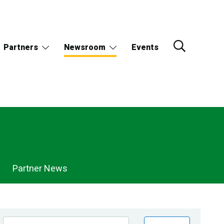
Partners
Newsroom
Events
Partner News