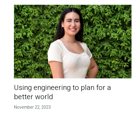
Using engineering to plan for a
better world
November 22, 2023