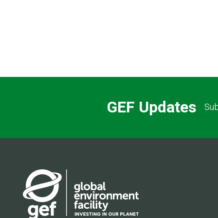
Pagination
GEF Updates
Sub