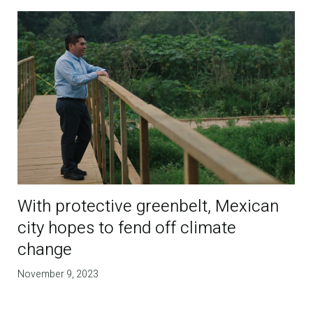
With protective greenbelt, Mexican
city hopes to fend off climate
change
November 9, 2023