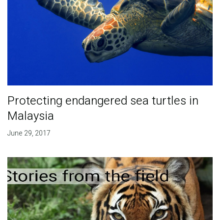
Protecting endangered sea turtles in
Malaysia
June 29, 2017