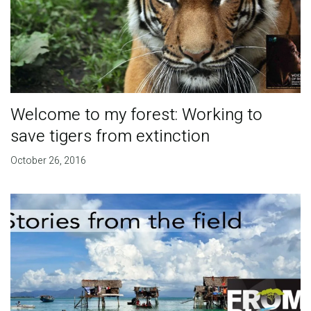
Welcome to my forest: Working to
save tigers from extinction
October 26, 2016