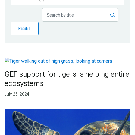
Publications
Blog
RESET
Partner News
GEF support for tigers is helping entire
ecosystems
July 25, 2024