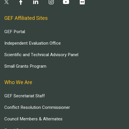
GEF Affiliated Sites
GEF Portal
Independent Evaluation Office
Scientific and Technical Advisory Panel
Small Grants Program
Who We Are
GEF Secretariat Staff
Conflict Resolution Commissioner
Council Members & Alternates