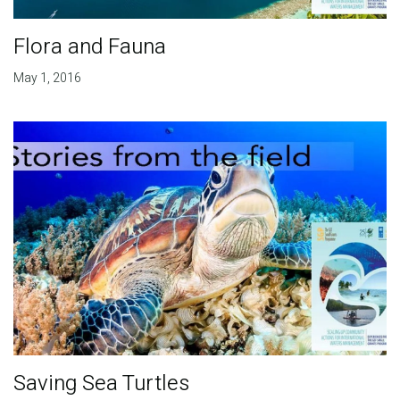
Flora and Fauna
May 1, 2016
Saving Sea Turtles