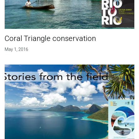
Coral Triangle conservation
May 1, 2016