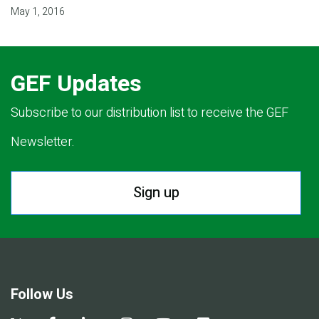
May 1, 2016
GEF Updates
Subscribe to our distribution list to receive the GEF
Newsletter.
Sign up
Follow Us