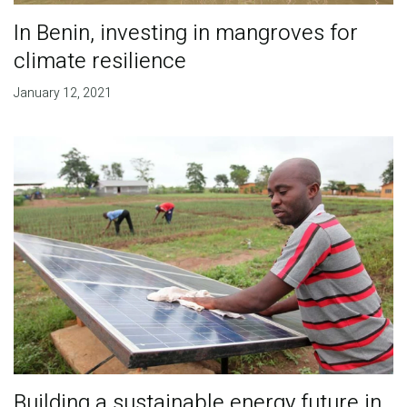
In Benin, investing in mangroves for
climate resilience
January 12, 2021
Building a sustainable energy future in