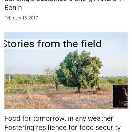
Benin
February 15, 2017
Food for tomorrow, in any weather:
Fostering resilience for food security