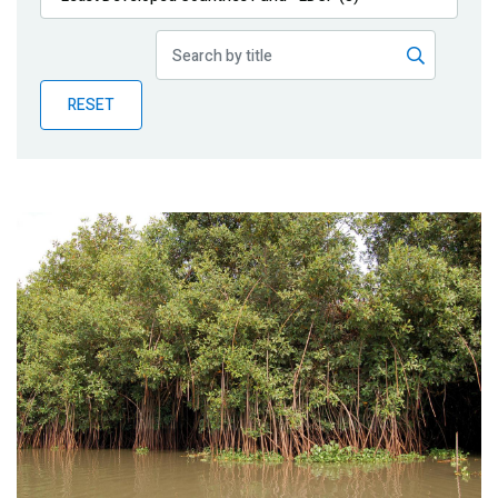
Publications
Blog
RESET
Partner News