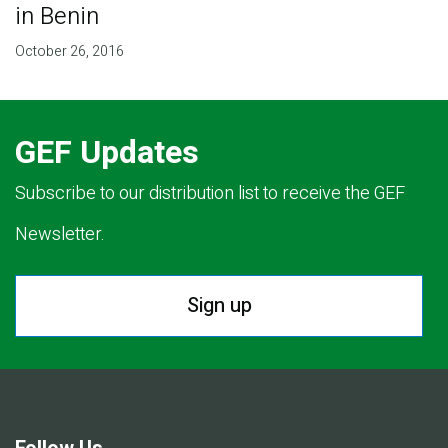
in Benin
October 26, 2016
GEF Updates
Subscribe to our distribution list to receive the GEF
Newsletter.
Sign up