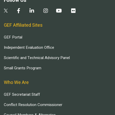
Follow Us
GEF Affiliated Sites
GEF Portal
Independent Evaluation Office
Scientific and Technical Advisory Panel
Small Grants Program
Who We Are
GEF Secretariat Staff
Conflict Resolution Commissioner